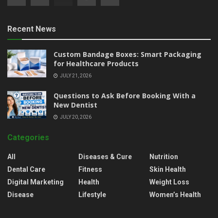
Recent News
Custom Bandage Boxes: Smart Packaging
for Healthcare Products
JULY 21, 2026
Questions to Ask Before Booking With a
New Dentist
JULY 20, 2026
Categories
All
Diseases & Cure
Nutrition
Dental Care
Fitness
Skin Health
Digital Marketing
Health
Weight Loss
Disease
Lifestyle
Women’s Health