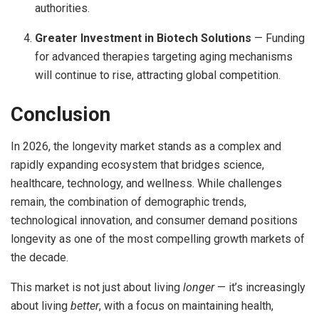
authorities.
Greater Investment in Biotech Solutions
— Funding
for advanced therapies targeting aging mechanisms
will continue to rise, attracting global competition.
Conclusion
In 2026, the longevity market stands as a complex and
rapidly expanding ecosystem that bridges science,
healthcare, technology, and wellness. While challenges
remain, the combination of demographic trends,
technological innovation, and consumer demand positions
longevity as one of the most compelling growth markets of
the decade.
This market is not just about living
longer
— it’s increasingly
about living
better
, with a focus on maintaining health,