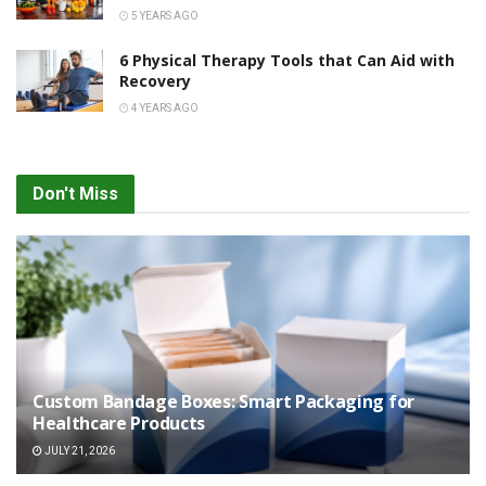
5 YEARS AGO
6 Physical Therapy Tools that Can Aid with
Recovery
4 YEARS AGO
Don't Miss
Custom Bandage Boxes: Smart Packaging for
Healthcare Products
JULY 21, 2026