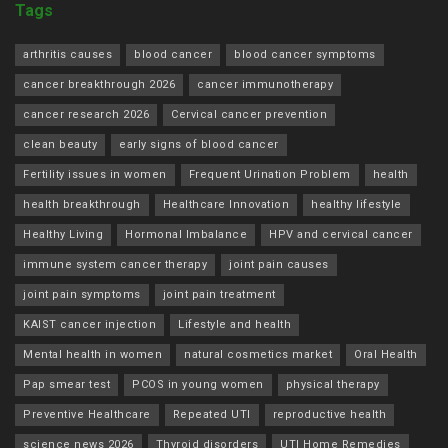
Tags
arthritis causes
blood cancer
blood cancer symptoms
cancer breakthrough 2026
cancer immunotherapy
cancer research 2026
Cervical cancer prevention
clean beauty
early signs of blood cancer
Fertility issues in women
Frequent Urination Problem
health
health breakthrough
Healthcare Innovation
healthy lifestyle
Healthy Living
Hormonal Imbalance
HPV and cervical cancer
immune system cancer therapy
joint pain causes
joint pain symptoms
joint pain treatment
KAIST cancer injection
Lifestyle and health
Mental health in women
natural cosmetics market
Oral Health
Pap smear test
PCOS in young women
physical therapy
Preventive Healthcare
Repeated UTI
reproductive health
science news 2026
Thyroid disorders
UTI Home Remedies