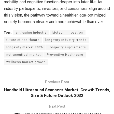
mobility, and cognitive function deeper into later life. As
industry participants, investors, and consumers align around
this vision, the pathway toward a healthier, age-optimized
society becomes clearer and more achievable than ever.
Tags:
anti-aging industry
biotech innovation
future of healthcare
longevity industry trends
longevity market 2026
longevity supplements
nutraceutical market
Preventive Healthcare
wellness market growth
Previous Post
Handheld Ultrasound Scanners Market: Growth Trends,
Size & Future Outlook 2032
Next Post