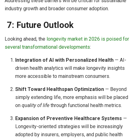
Addressing these barriers will be critical for sustainable
industry growth and broader consumer adoption.
7: Future Outlook
Looking ahead, the
longevity market in 2026 is poised for
several transformational developments
:
Integration of AI with Personalized Health
— AI-
driven health analytics will make longevity insights
more accessible to mainstream consumers.
Shift Toward Healthspan Optimization
— Beyond
simply extending life, more emphasis will be placed
on
quality of life
through functional health metrics.
Expansion of Preventive Healthcare Systems
—
Longevity-oriented strategies will be increasingly
adopted by insurers, employers, and public health