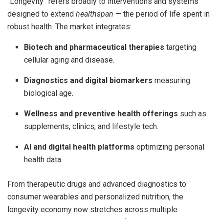
“Longevity” refers broadly to interventions and systems
designed to extend
healthspan
— the period of life spent in
robust health. The market integrates:
Biotech and pharmaceutical therapies
targeting
cellular aging and disease.
Diagnostics and digital biomarkers
measuring
biological age.
Wellness and preventive health offerings
such as
supplements, clinics, and lifestyle tech.
AI and digital health platforms
optimizing personal
health data.
From therapeutic drugs and advanced diagnostics to
consumer wearables and personalized nutrition, the
longevity economy now stretches across multiple