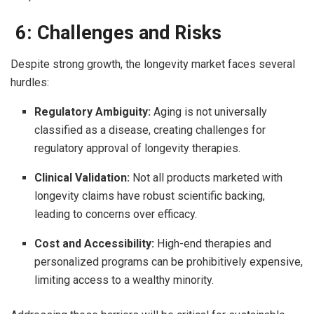
6: Challenges and Risks
Despite strong growth, the longevity market faces several
hurdles:
Regulatory Ambiguity:
Aging is not universally
classified as a disease, creating challenges for
regulatory approval of longevity therapies.
Clinical Validation:
Not all products marketed with
longevity claims have robust scientific backing,
leading to concerns over efficacy.
Cost and Accessibility:
High-end therapies and
personalized programs can be prohibitively expensive,
limiting access to a wealthy minority.