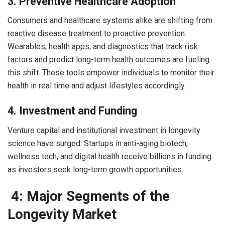
3. Preventive Healthcare Adoption
Consumers and healthcare systems alike are shifting from
reactive disease treatment to proactive prevention.
Wearables, health apps, and diagnostics that track risk
factors and predict long-term health outcomes are fueling
this shift. These tools empower individuals to monitor their
health in real time and adjust lifestyles accordingly.
4. Investment and Funding
Venture capital and institutional investment in longevity
science have surged. Startups in anti-aging biotech,
wellness tech, and digital health receive billions in funding
as investors seek long-term growth opportunities.
4: Major Segments of the
Longevity Market