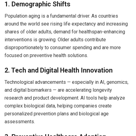
1. Demographic Shifts
Population aging is a fundamental driver. As countries
around the world see rising life expectancy and increasing
shares of older adults, demand for healthspan-enhancing
interventions is growing. Older adults contribute
disproportionately to consumer spending and are more
focused on preventive health solutions.
2. Tech and Digital Health Innovation
Technological advancements — especially in AI, genomics,
and digital biomarkers — are accelerating longevity
research and product development. AI tools help analyze
complex biological data, helping companies create
personalized prevention plans and biological age
assessments.