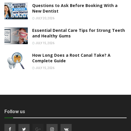
Questions to Ask Before Booking With a
New Dentist
JULY 20, 2026
Essential Dental Care Tips for Strong Teeth
and Healthy Gums
JULY 15, 2026
How Long Does a Root Canal Take? A
Complete Guide
JULY 15, 2026
Follow us