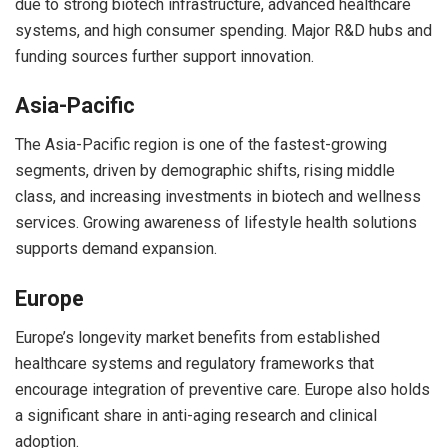
due to strong biotech infrastructure, advanced healthcare
systems, and high consumer spending. Major R&D hubs and
funding sources further support innovation.
Asia-Pacific
The Asia-Pacific region is one of the fastest-growing
segments, driven by demographic shifts, rising middle
class, and increasing investments in biotech and wellness
services. Growing awareness of lifestyle health solutions
supports demand expansion.
Europe
Europe’s longevity market benefits from established
healthcare systems and regulatory frameworks that
encourage integration of preventive care. Europe also holds
a significant share in anti-aging research and clinical
adoption.