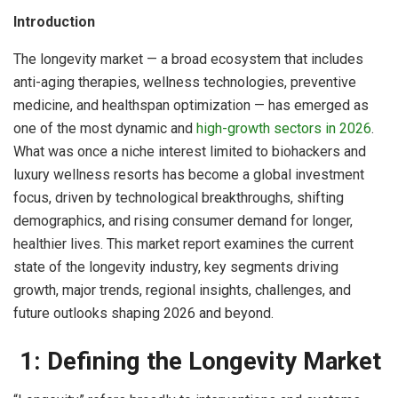
Introduction
The longevity market — a broad ecosystem that includes
anti-aging therapies, wellness technologies, preventive
medicine, and healthspan optimization — has emerged as
one of the most dynamic and
high-growth sectors in 2026
.
What was once a niche interest limited to biohackers and
luxury wellness resorts has become a global investment
focus, driven by technological breakthroughs, shifting
demographics, and rising consumer demand for longer,
healthier lives. This market report examines the current
state of the longevity industry, key segments driving
growth, major trends, regional insights, challenges, and
future outlooks shaping 2026 and beyond.
1: Defining the Longevity Market