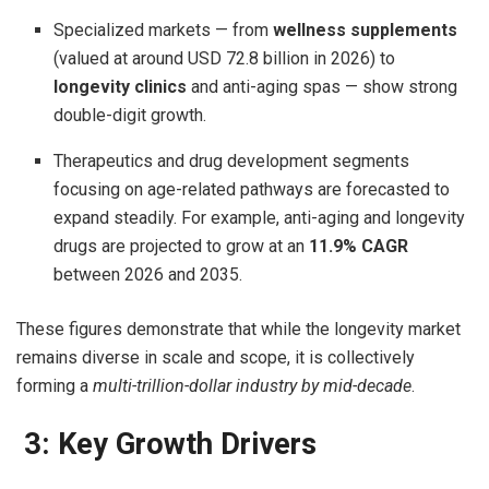
Specialized markets — from
wellness supplements
(valued at around USD 72.8 billion in 2026) to
longevity clinics
and anti-aging spas — show strong
double-digit growth.
Therapeutics and drug development segments
focusing on age-related pathways are forecasted to
expand steadily. For example, anti-aging and longevity
drugs are projected to grow at an
11.9% CAGR
between 2026 and 2035.
These figures demonstrate that while the longevity market
remains diverse in scale and scope, it is collectively
forming a
multi-trillion-dollar industry by mid-decade
.
3: Key Growth Drivers