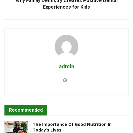
Why Family Dentistry Creates Positive Dental
Experiences for Kids
admin
Recommended
The Importance Of Good Nutrition In
Today’s Lives