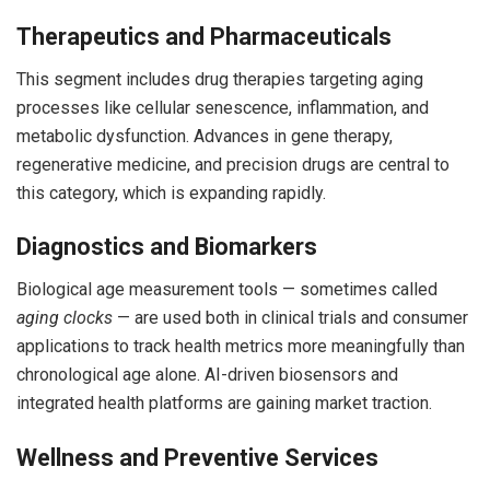
Therapeutics and Pharmaceuticals
This segment includes drug therapies targeting aging
processes like cellular senescence, inflammation, and
metabolic dysfunction. Advances in gene therapy,
regenerative medicine, and precision drugs are central to
this category, which is expanding rapidly.
Diagnostics and Biomarkers
Biological age measurement tools — sometimes called
aging clocks
— are used both in clinical trials and consumer
applications to track health metrics more meaningfully than
chronological age alone. AI-driven biosensors and
integrated health platforms are gaining market traction.
Wellness and Preventive Services