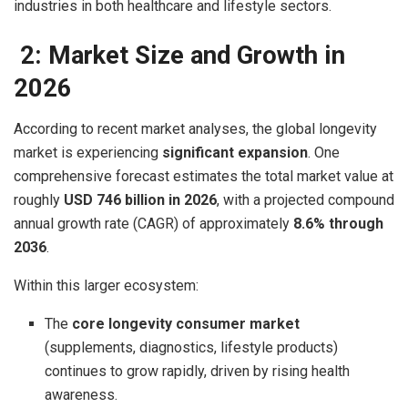
industries in both healthcare and lifestyle sectors.
2: Market Size and Growth in
2026
According to recent market analyses, the global longevity
market is experiencing
significant expansion
. One
comprehensive forecast estimates the total market value at
roughly
USD 746 billion in 2026
, with a projected compound
annual growth rate (CAGR) of approximately
8.6% through
2036
.
Within this larger ecosystem:
The
core longevity consumer market
(supplements, diagnostics, lifestyle products)
continues to grow rapidly, driven by rising health
awareness.