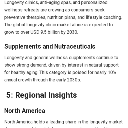
Longevity clinics, anti-aging spas, and personalized
wellness retreats are growing as consumers seek
preventive therapies, nutrition plans, and lifestyle coaching.
The global longevity clinic market alone is expected to
grow to over USD 9.5 billion by 2030.
Supplements and Nutraceuticals
Longevity and general wellness supplements continue to
show strong demand, driven by interest in natural support
for healthy aging. This category is poised for nearly 10%
annual growth through the early 2030s.
5: Regional Insights
North America
North America holds a leading share in the longevity market