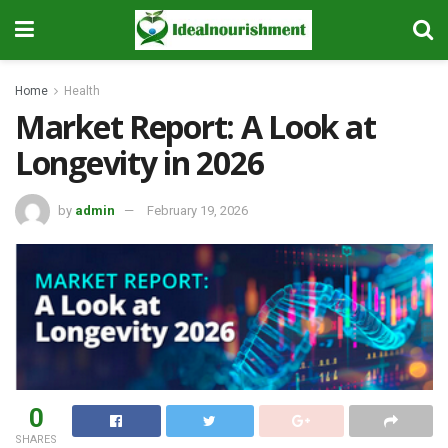
Home
Health
Market Report: A Look at
Longevity in 2026
by
admin
February 19, 2026
0
SHARES