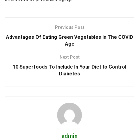
Previous Post
Advantages Of Eating Green Vegetables In The COVID
Age
Next Post
10 Superfoods To Include In Your Diet to Control
Diabetes
admin