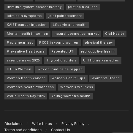
immune system cancer therapy
joint pain causes
joint pain symptoms
joint pain treatment
KAIST cancer injection
Lifestyle and health
Mental health in women
natural cosmetics market
Oral Health
Pap smear test
PCOS in young women
physical therapy
Preventive Healthcare
Repeated UTI
reproductive health
science news 2026
Thyroid disorders
UTI Home Remedies
UTI in Women
why do joint pains happen
Women health cancer
Women Health Tips
Women’s Health
Women’s health awareness
Women’s Wellness
World Health Day 2026
Young women’s health
Disclaimer
Write for us
Privacy Policy
Terms and conditions
Contact Us