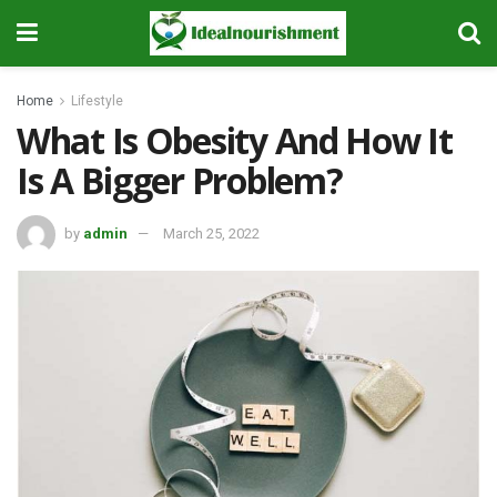
Home
Lifestyle
What Is Obesity And How It
Is A Bigger Problem?
by
admin
March 25, 2022