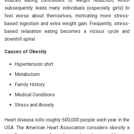
induced eating contributes to weight reduction, which
subsequently leads many individuals (especially girls) to
feel worse about themselves, motivating more stress-
based ingestion and extra weight gain. Frequently, stress-
based relaxation eating becomes a vicious cycle and
downhill spiral.
Causes of Obesity
Hypertension shirt
Metabolism
Family History
Medical Conditions
Stress and Anxiety
Heart disease kills roughly 600,000 people each year in the
USA. The American Heart Association considers obesity a