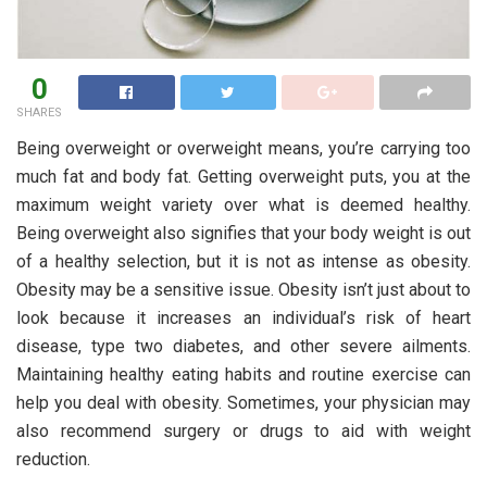
0
SHARES
Being overweight or overweight means, you’re carrying too
much fat and body fat. Getting overweight puts, you at the
maximum weight variety over what is deemed healthy.
Being overweight also signifies that your body weight is out
of a healthy selection, but it is not as intense as obesity.
Obesity may be a sensitive issue. Obesity isn’t just about to
look because it increases an individual’s risk of heart
disease, type two diabetes, and other severe ailments.
Maintaining healthy eating habits and routine exercise can
help you deal with obesity. Sometimes, your physician may
also recommend surgery or drugs to aid with weight
reduction.