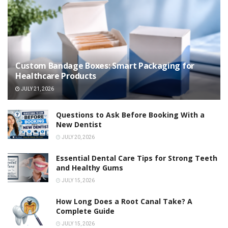
Custom Bandage Boxes: Smart Packaging for
Healthcare Products
JULY 21, 2026
Questions to Ask Before Booking With a
New Dentist
JULY 20, 2026
Essential Dental Care Tips for Strong Teeth
and Healthy Gums
JULY 15, 2026
How Long Does a Root Canal Take? A
Complete Guide
JULY 15, 2026