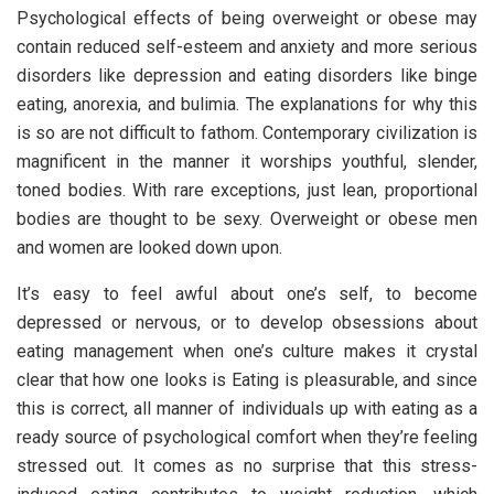
Psychological effects of being overweight or obese may
contain reduced self-esteem and anxiety and more serious
disorders like depression and eating disorders like binge
eating, anorexia, and bulimia. The explanations for why this
is so are not difficult to fathom. Contemporary civilization is
magnificent in the manner it worships youthful, slender,
toned bodies. With rare exceptions, just lean, proportional
bodies are thought to be sexy. Overweight or obese men
and women are looked down upon.
It’s easy to feel awful about one’s self, to become
depressed or nervous, or to develop obsessions about
eating management when one’s culture makes it crystal
clear that how one looks is Eating is pleasurable, and since
this is correct, all manner of individuals up with eating as a
ready source of psychological comfort when they’re feeling
stressed out. It comes as no surprise that this stress-