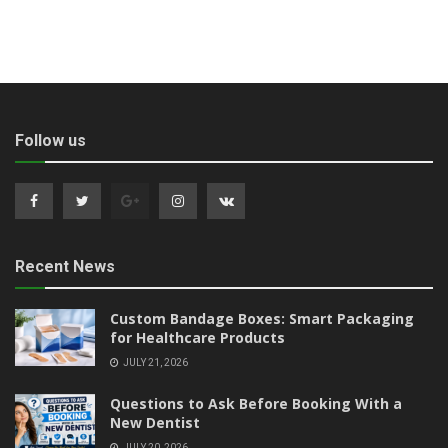
Follow us
Recent News
Custom Bandage Boxes: Smart Packaging
for Healthcare Products
JULY 21, 2026
Questions to Ask Before Booking With a
New Dentist
JULY 20, 2026