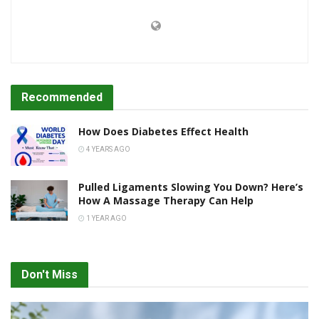
Recommended
How Does Diabetes Effect Health
4 YEARS AGO
Pulled Ligaments Slowing You Down? Here’s
How A Massage Therapy Can Help
1 YEAR AGO
Don't Miss