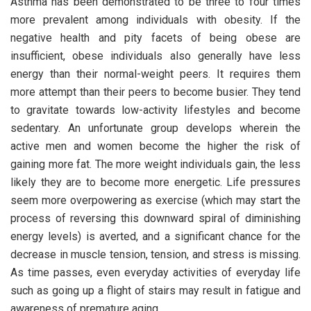
Asthma has been demonstrated to be three to four times
more prevalent among individuals with obesity. If the
negative health and pity facets of being obese are
insufficient, obese individuals also generally have less
energy than their normal-weight peers. It requires them
more attempt than their peers to become busier. They tend
to gravitate towards low-activity lifestyles and become
sedentary. An unfortunate group develops wherein the
active men and women become the higher the risk of
gaining more fat. The more weight individuals gain, the less
likely they are to become more energetic. Life pressures
seem more overpowering as exercise (which may start the
process of reversing this downward spiral of diminishing
energy levels) is averted, and a significant chance for the
decrease in muscle tension, tension, and stress is missing.
As time passes, even everyday activities of everyday life
such as going up a flight of stairs may result in fatigue and
awareness of premature aging.