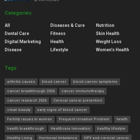
Categories
All
Diseases & Cure
Nutrition
Dental Care
Fitness
Skin Health
Digital Marketing
Health
Weight Loss
Disease
Lifestyle
Women’s Health
Tags
arthritis causes
blood cancer
blood cancer symptoms
cancer breakthrough 2026
cancer immunotherapy
cancer research 2026
Cervical cancer prevention
clean beauty
early signs of blood cancer
Fertility issues in women
Frequent Urination Problem
health
health breakthrough
Healthcare Innovation
healthy lifestyle
Healthy Living
Hormonal Imbalance
HPV and cervical cancer