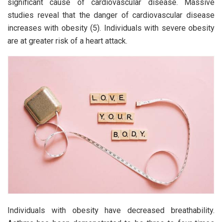
significant cause of cardiovascular disease. Massive
studies reveal that the danger of cardiovascular disease
increases with obesity (5). Individuals with severe obesity
are at greater risk of a heart attack.
Individuals with obesity have decreased breathability.