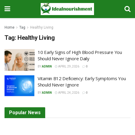
Home
Tag
Healthy Living
Tag:
Healthy Living
10 Early Signs of High Blood Pressure You
Should Never Ignore Daily
BY
ADMIN
APRIL 29, 2026
0
Vitamin B12 Deficiency: Early Symptoms You
Should Never Ignore
BY
ADMIN
APRIL 24, 2026
0
Popular News