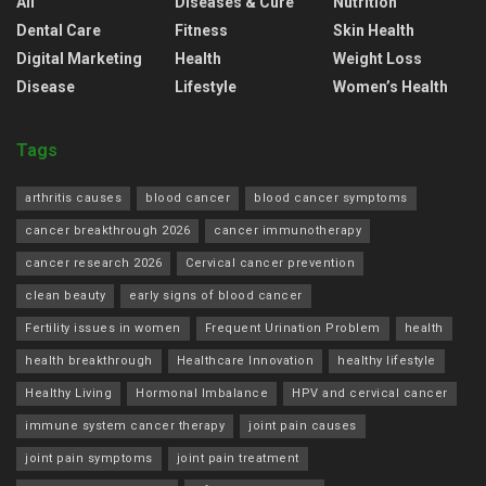
All
Diseases & Cure
Nutrition
Dental Care
Fitness
Skin Health
Digital Marketing
Health
Weight Loss
Disease
Lifestyle
Women’s Health
Tags
arthritis causes
blood cancer
blood cancer symptoms
cancer breakthrough 2026
cancer immunotherapy
cancer research 2026
Cervical cancer prevention
clean beauty
early signs of blood cancer
Fertility issues in women
Frequent Urination Problem
health
health breakthrough
Healthcare Innovation
healthy lifestyle
Healthy Living
Hormonal Imbalance
HPV and cervical cancer
immune system cancer therapy
joint pain causes
joint pain symptoms
joint pain treatment