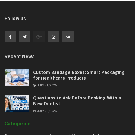
Follow us
Recent News
Custom Bandage Boxes: Smart Packaging
for Healthcare Products
JULY 21, 2026
Questions to Ask Before Booking With a
New Dentist
JULY 20, 2026
Categories