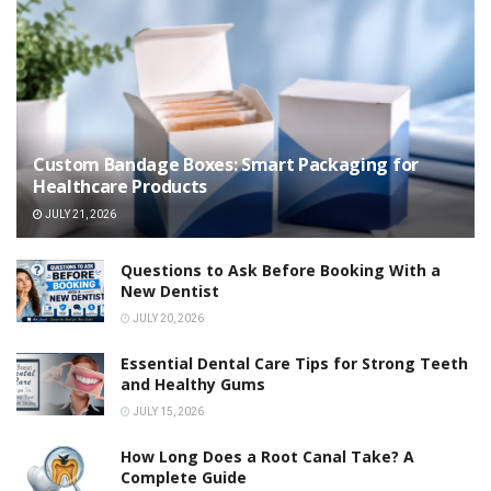
Custom Bandage Boxes: Smart Packaging for
Healthcare Products
JULY 21, 2026
Questions to Ask Before Booking With a
New Dentist
JULY 20, 2026
Essential Dental Care Tips for Strong Teeth
and Healthy Gums
JULY 15, 2026
How Long Does a Root Canal Take? A
Complete Guide