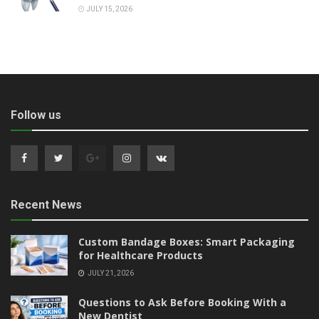
JULY 15, 2026
Follow us
Recent News
Custom Bandage Boxes: Smart Packaging
for Healthcare Products
JULY 21, 2026
Questions to Ask Before Booking With a
New Dentist