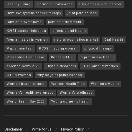
Healthy Living
Hormonal Imbalance
HPV and cervical cancer
immune system cancer therapy
joint pain causes
joint pain symptoms
joint pain treatment
KAIST cancer injection
Lifestyle and health
Mental health in women
natural cosmetics market
Oral Health
Pap smear test
PCOS in young women
physical therapy
Preventive Healthcare
Repeated UTI
reproductive health
science news 2026
Thyroid disorders
UTI Home Remedies
UTI in Women
why do joint pains happen
Women health cancer
Women Health Tips
Women’s Health
Women’s health awareness
Women’s Wellness
World Health Day 2026
Young women’s health
Disclaimer
Write for us
Privacy Policy