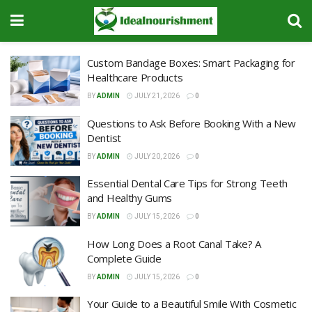
Custom Bandage Boxes: Smart Packaging for
Healthcare Products
BY
ADMIN
JULY 21, 2026
0
Questions to Ask Before Booking With a New
Dentist
BY
ADMIN
JULY 20, 2026
0
Essential Dental Care Tips for Strong Teeth
and Healthy Gums
BY
ADMIN
JULY 15, 2026
0
How Long Does a Root Canal Take? A
Complete Guide
BY
ADMIN
JULY 15, 2026
0
Your Guide to a Beautiful Smile With Cosmetic