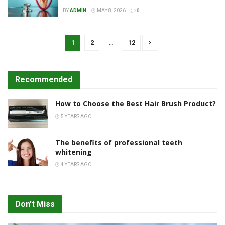
BY
ADMIN
MAY 8, 2026
0
1
2
…
12
Recommended
How to Choose the Best Hair Brush Product?
5 YEARS AGO
The benefits of professional teeth
whitening
4 YEARS AGO
Don't Miss