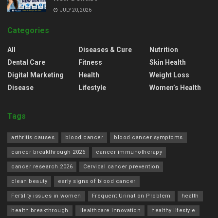
JULY 20, 2026
Categories
All
Diseases & Cure
Nutrition
Dental Care
Fitness
Skin Health
Digital Marketing
Health
Weight Loss
Disease
Lifestyle
Women’s Health
Tags
arthritis causes
blood cancer
blood cancer symptoms
cancer breakthrough 2026
cancer immunotherapy
cancer research 2026
Cervical cancer prevention
clean beauty
early signs of blood cancer
Fertility issues in women
Frequent Urination Problem
health
health breakthrough
Healthcare Innovation
healthy lifestyle