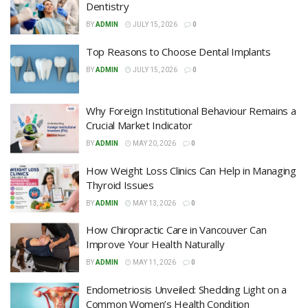
Dentistry
BY
ADMIN
JULY 15, 2026
0
Top Reasons to Choose Dental Implants
BY
ADMIN
JULY 15, 2026
0
Why Foreign Institutional Behaviour Remains a
Crucial Market Indicator
BY
ADMIN
MAY 20, 2026
0
How Weight Loss Clinics Can Help in Managing
Thyroid Issues
BY
ADMIN
MAY 13, 2026
0
How Chiropractic Care in Vancouver Can
Improve Your Health Naturally
BY
ADMIN
MAY 11, 2026
0
Endometriosis Unveiled: Shedding Light on a
Common Women’s Health Condition