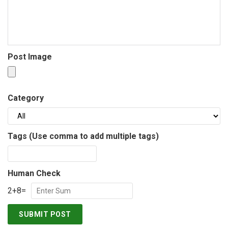
Post Image
Category
Tags (Use comma to add multiple tags)
Human Check
2
+
8
=