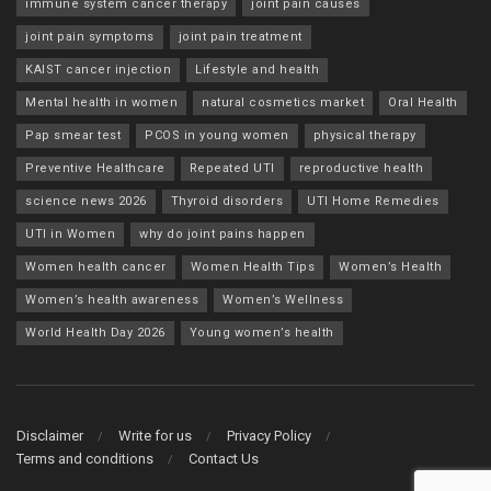
immune system cancer therapy
joint pain causes
joint pain symptoms
joint pain treatment
KAIST cancer injection
Lifestyle and health
Mental health in women
natural cosmetics market
Oral Health
Pap smear test
PCOS in young women
physical therapy
Preventive Healthcare
Repeated UTI
reproductive health
science news 2026
Thyroid disorders
UTI Home Remedies
UTI in Women
why do joint pains happen
Women health cancer
Women Health Tips
Women’s Health
Women’s health awareness
Women’s Wellness
World Health Day 2026
Young women’s health
Disclaimer
Write for us
Privacy Policy
Terms and conditions
Contact Us