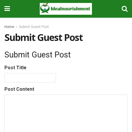
Home
Submit Guest Post
Submit Guest Post
Submit Guest Post
Post Title
Post Content