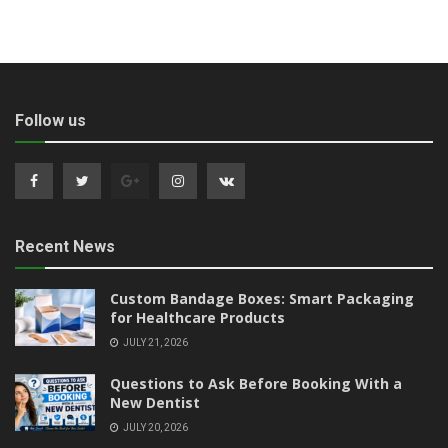
Follow us
Recent News
Custom Bandage Boxes: Smart Packaging
for Healthcare Products
JULY 21, 2026
Questions to Ask Before Booking With a
New Dentist
JULY 20, 2026