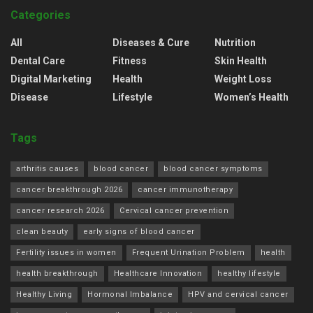
Categories
All
Diseases & Cure
Nutrition
Dental Care
Fitness
Skin Health
Digital Marketing
Health
Weight Loss
Disease
Lifestyle
Women’s Health
Tags
arthritis causes
blood cancer
blood cancer symptoms
cancer breakthrough 2026
cancer immunotherapy
cancer research 2026
Cervical cancer prevention
clean beauty
early signs of blood cancer
Fertility issues in women
Frequent Urination Problem
health
health breakthrough
Healthcare Innovation
healthy lifestyle
Healthy Living
Hormonal Imbalance
HPV and cervical cancer