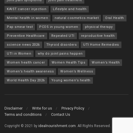
joint pain symptoms
joint pain treatment
KAIST cancer injection
Lifestyle and health
Mental health in women
natural cosmetics market
Oral Health
Pap smear test
PCOS in young women
physical therapy
Preventive Healthcare
Repeated UTI
reproductive health
science news 2026
Thyroid disorders
UTI Home Remedies
UTI in Women
why do joint pains happen
Women health cancer
Women Health Tips
Women’s Health
Women’s health awareness
Women’s Wellness
World Health Day 2026
Young women’s health
Disclaimer
Write for us
Privacy Policy
Terms and conditions
Contact Us
Copyright © 2021 by
idealnourishment.com
. All Rights Reserved.