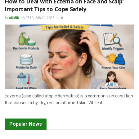
How to Deal with Eczema on Face and Scalp:
Important Tips to Cope Safely
BY
ADMIN
FEBRUARY 21, 2026
0
Eczema (also called atopic dermatitis) is a common skin condition
that causes itchy, dry, red, or inflamed skin. While it...
Popular News