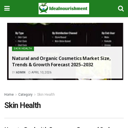
SKIN HEALTH
Natural and Organic Cosmetics Market Size,
Trends & Growth Forecast 2025–2032
BY
ADMIN
APRIL 10, 2026
Home
Category
Skin Health
Skin Health