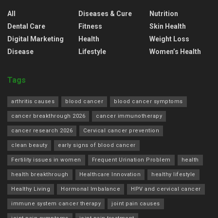
All
Diseases & Cure
Nutrition
Dental Care
Fitness
Skin Health
Digital Marketing
Health
Weight Loss
Disease
Lifestyle
Women’s Health
Tags
arthritis causes
blood cancer
blood cancer symptoms
cancer breakthrough 2026
cancer immunotherapy
cancer research 2026
Cervical cancer prevention
clean beauty
early signs of blood cancer
Fertility issues in women
Frequent Urination Problem
health
health breakthrough
Healthcare Innovation
healthy lifestyle
Healthy Living
Hormonal Imbalance
HPV and cervical cancer
immune system cancer therapy
joint pain causes