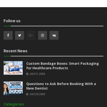
Follow us
Recent News
Custom Bandage Boxes: Smart Packaging
for Healthcare Products
JULY 21, 2026
Questions to Ask Before Booking With a
New Dentist
JULY 20, 2026
Categories