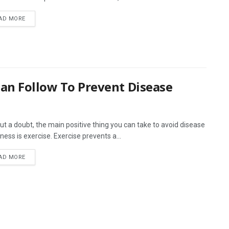
AD MORE
Can Follow To Prevent Disease
ut a doubt, the main positive thing you can take to avoid disease
lness is exercise. Exercise prevents a...
AD MORE