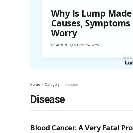
Why Is Lump Made 
Causes, Symptoms
Worry
BY
ADMIN
MARCH 24, 2026
Home
Category
Disease
Disease
Blood Cancer: A Very Fatal Pr