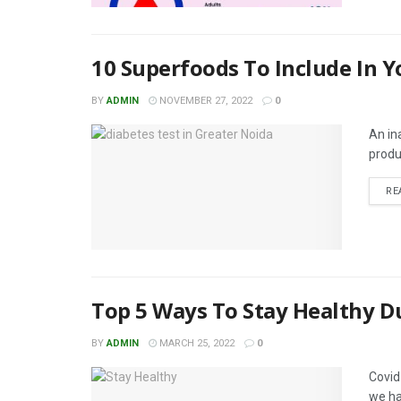
10 Superfoods To Include In Y
BY
ADMIN
NOVEMBER 27, 2022
0
An ina
produ
RE
Top 5 Ways To Stay Healthy D
BY
ADMIN
MARCH 25, 2022
0
Covid
we ha