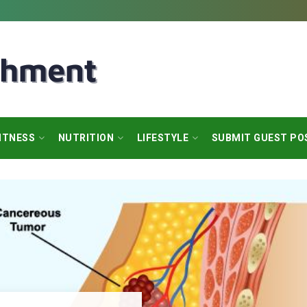
ITNESS
NUTRITION
LIFESTYLE
SUBMIT GUEST PO