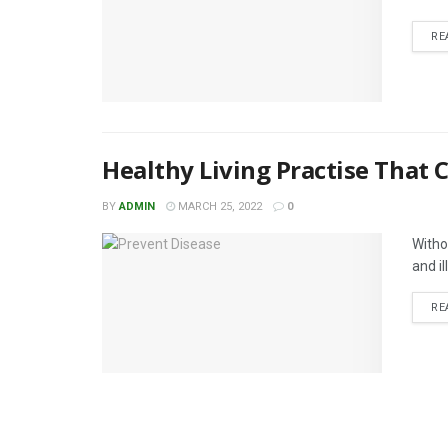
RE
Healthy Living Practise That 
BY
ADMIN
MARCH 25, 2022
0
Witho
and il
RE