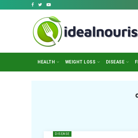
HEALTH
WEIGHT LOSS
DISEASE
F
DISEASE