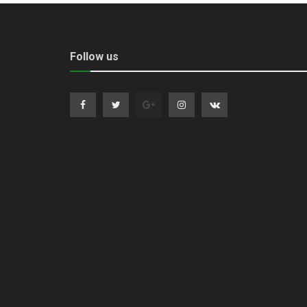
Follow us