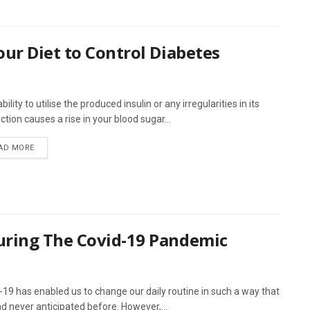
our Diet to Control Diabetes
bility to utilise the produced insulin or any irregularities in its
ction causes a rise in your blood sugar...
AD MORE
uring The Covid-19 Pandemic
-19 has enabled us to change our daily routine in such a way that
d never anticipated before. However,...