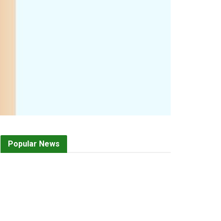
Popular News