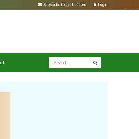
Subscribe to get Updates
Login
ST