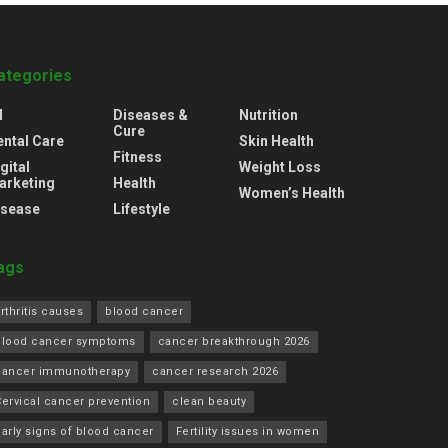
ategories
l
Diseases &
Nutrition
Cure
ental Care
Skin Health
Fitness
gital
Weight Loss
arketing
Health
Women’s Health
isease
Lifestyle
ags
rthritis causes
blood cancer
blood cancer symptoms
cancer breakthrough 2026
cancer immunotherapy
cancer research 2026
ervical cancer prevention
clean beauty
arly signs of blood cancer
Fertility issues in women