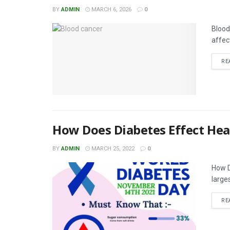
BY
ADMIN
MARCH 6, 2026
0
Blood
affec
RE
How Does Diabetes Effect Hea
BY
ADMIN
MARCH 25, 2022
0
How D
larges
RE