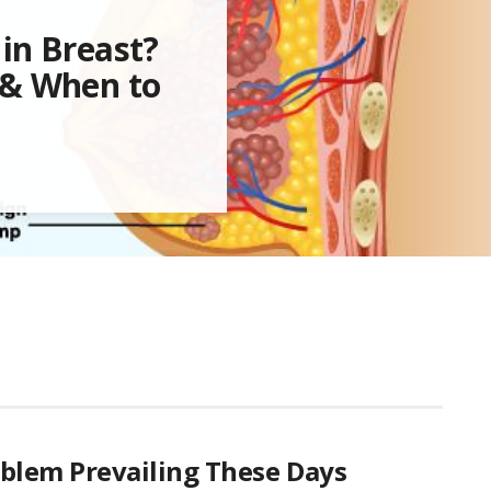
in Breast?
 & When to
oblem Prevailing These Days