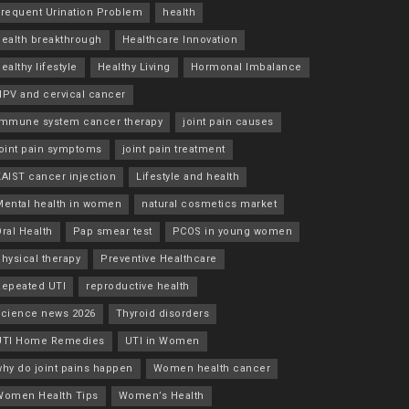
Frequent Urination Problem
health
health breakthrough
Healthcare Innovation
ealthy lifestyle
Healthy Living
Hormonal Imbalance
HPV and cervical cancer
immune system cancer therapy
joint pain causes
joint pain symptoms
joint pain treatment
KAIST cancer injection
Lifestyle and health
Mental health in women
natural cosmetics market
ral Health
Pap smear test
PCOS in young women
hysical therapy
Preventive Healthcare
Repeated UTI
reproductive health
science news 2026
Thyroid disorders
UTI Home Remedies
UTI in Women
why do joint pains happen
Women health cancer
Women Health Tips
Women’s Health