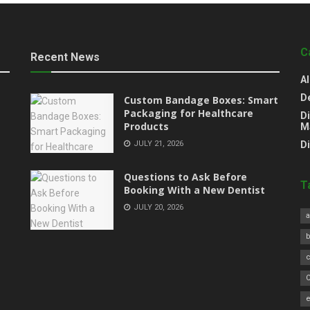
C
Recent News
Al
D
Custom Bandage Boxes: Smart
Packaging for Healthcare
Di
Products
M
JULY 21, 2026
D
Questions to Ask Before
T
Booking With a New Dentist
JULY 20, 2026
a
C
e