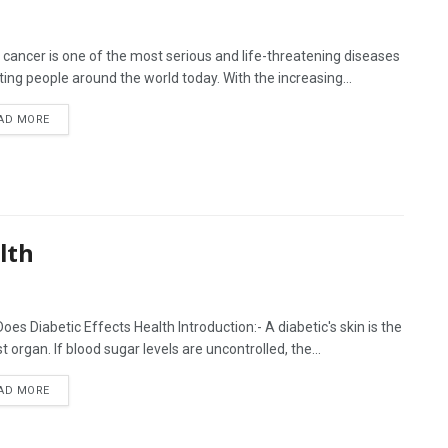
 cancer is one of the most serious and life-threatening diseases
ting people around the world today. With the increasing...
AD MORE
lth
oes Diabetic Effects Health Introduction:- A diabetic's skin is the
t organ. If blood sugar levels are uncontrolled, the...
AD MORE