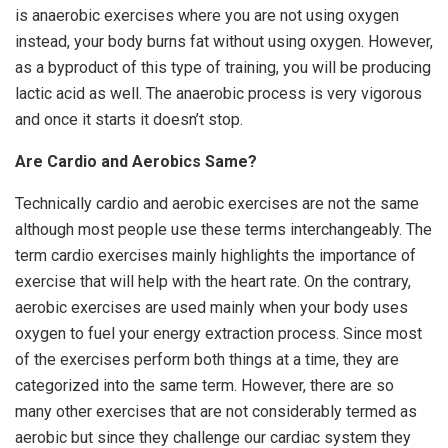
is anaerobic exercises where you are not using oxygen
instead, your body burns fat without using oxygen. However,
as a byproduct of this type of training, you will be producing
lactic acid as well. The anaerobic process is very vigorous
and once it starts it doesn’t stop.
Are Cardio and Aerobics Same?
Technically cardio and aerobic exercises are not the same
although most people use these terms interchangeably. The
term cardio exercises mainly highlights the importance of
exercise that will help with the heart rate. On the contrary,
aerobic exercises are used mainly when your body uses
oxygen to fuel your energy extraction process. Since most
of the exercises perform both things at a time, they are
categorized into the same term. However, there are so
many other exercises that are not considerably termed as
aerobic but since they challenge our cardiac system they