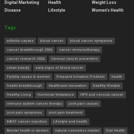
Digital Marketing
Health
Weight Loss
Disease
Lifestyle
Women’s Health
Tags
arthritis causes
blood cancer
blood cancer symptoms
cancer breakthrough 2026
cancer immunotherapy
cancer research 2026
Cervical cancer prevention
clean beauty
early signs of blood cancer
Fertility issues in women
Frequent Urination Problem
health
health breakthrough
Healthcare Innovation
healthy lifestyle
Healthy Living
Hormonal Imbalance
HPV and cervical cancer
immune system cancer therapy
joint pain causes
joint pain symptoms
joint pain treatment
KAIST cancer injection
Lifestyle and health
Mental health in women
natural cosmetics market
Oral Health