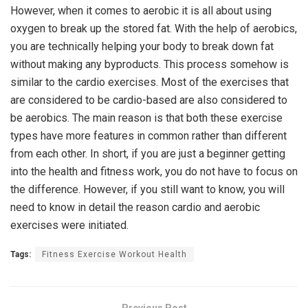
However, when it comes to aerobic it is all about using
oxygen to break up the stored fat. With the help of aerobics,
you are technically helping your body to break down fat
without making any byproducts. This process somehow is
similar to the cardio exercises. Most of the exercises that
are considered to be cardio-based are also considered to
be aerobics. The main reason is that both these exercise
types have more features in common rather than different
from each other. In short, if you are just a beginner getting
into the health and fitness work, you do not have to focus on
the difference. However, if you still want to know, you will
need to know in detail the reason cardio and aerobic
exercises were initiated.
Tags:
Fitness Exercise Workout Health
Previous Post