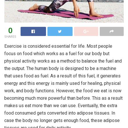
0
SHARES
Exercise is considered essential for life. Most people
focus on food which works as a fuel for our body but
physical activity works as a method to balance the fuel and
the output. The human body is designed to be a machine
that uses food as fuel. As a result of this fuel, it generates
energy and this energy is mainly used for healing, physical
work, and body functions. However, the food we eat is now
becoming much more powerful than before. This as a result
makes us eat more than we can use. Eventually, the extra
food consumed gets converted into adipose tissues. In
case the body no longer gets enough food, these adipose
tissues are used for daily activity.