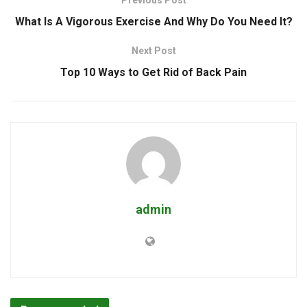
What Is A Vigorous Exercise And Why Do You Need It?
Next Post
Top 10 Ways to Get Rid of Back Pain
admin