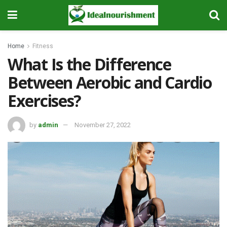
Home
Fitness
What Is the Difference
Between Aerobic and Cardio
Exercises?
by
admin
November 27, 2022