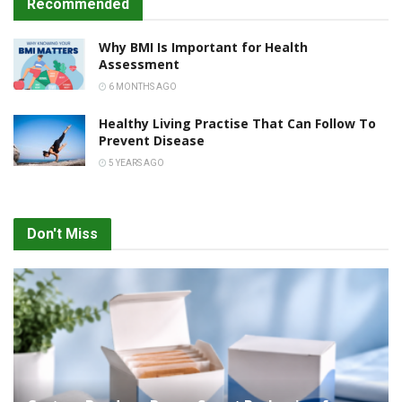
Recommended
Why BMI Is Important for Health
Assessment
6 MONTHS AGO
Healthy Living Practise That Can Follow To
Prevent Disease
5 YEARS AGO
Don't Miss