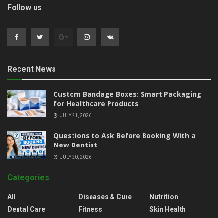
Follow us
Recent News
Custom Bandage Boxes: Smart Packaging
for Healthcare Products
JULY 21, 2026
Questions to Ask Before Booking With a
New Dentist
JULY 20, 2026
Categories
All
Diseases & Cure
Nutrition
Dental Care
Fitness
Skin Health