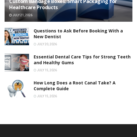
Custom Bandage Boxes: Smart Packaging for
Healthcare Products
JULY 21, 2026
Questions to Ask Before Booking With a
New Dentist
JULY 20, 2026
Essential Dental Care Tips for Strong Teeth
and Healthy Gums
JULY 15, 2026
How Long Does a Root Canal Take? A
Complete Guide
JULY 15, 2026