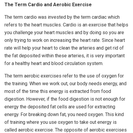
The Term Cardio and Aerobic Exercise
The term cardio was invested by the term cardiac which
refers to the heart muscles. Cardio is an exercise that helps
you challenge your heart muscles and by doing so you are
only trying to work on increasing the heart rate. Since heart
rate will help your heart to clean the arteries and get rid of
the fat deposited within these arteries, it is very important
for a healthy heart and blood circulation system.
The term aerobic exercises refer to the use of oxygen for
the training. When we work out, our body needs energy, and
most of the time this energy is extracted from food
digestion. However, if the food digestion is not enough for
energy the deposited fat cells are used for extracting
energy. For breaking down fat, you need oxygen. This kind
of training where you use oxygen to take out energy is
called aerobic exercise. The opposite of aerobic exercises