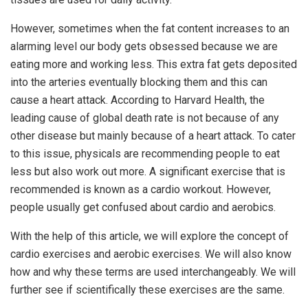
However, sometimes when the fat content increases to an
alarming level our body gets obsessed because we are
eating more and working less. This extra fat gets deposited
into the arteries eventually blocking them and this can
cause a heart attack. According to Harvard Health, the
leading cause of global death rate is not because of any
other disease but mainly because of a heart attack. To cater
to this issue, physicals are recommending people to eat
less but also work out more. A significant exercise that is
recommended is known as a cardio workout. However,
people usually get confused about cardio and aerobics.
With the help of this article, we will explore the concept of
cardio exercises and aerobic exercises. We will also know
how and why these terms are used interchangeably. We will
further see if scientifically these exercises are the same.