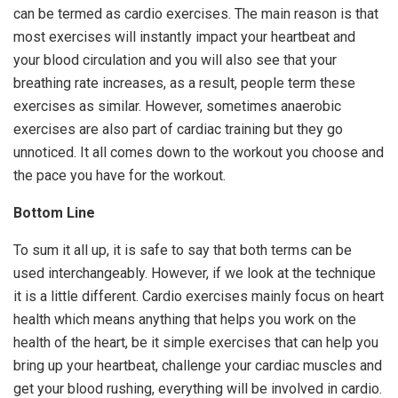
can be termed as cardio exercises. The main reason is that
most exercises will instantly impact your heartbeat and
your blood circulation and you will also see that your
breathing rate increases, as a result, people term these
exercises as similar. However, sometimes anaerobic
exercises are also part of cardiac training but they go
unnoticed. It all comes down to the workout you choose and
the pace you have for the workout.
Bottom Line
To sum it all up, it is safe to say that both terms can be
used interchangeably. However, if we look at the technique
it is a little different. Cardio exercises mainly focus on heart
health which means anything that helps you work on the
health of the heart, be it simple exercises that can help you
bring up your heartbeat, challenge your cardiac muscles and
get your blood rushing, everything will be involved in cardio.