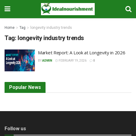
Home
Tag
longevity industry trends
Tag:
longevity industry trends
Market Report: A Look at Longevity in 2026
BY
ADMIN
FEBRUARY 19, 2026
0
Popular News
Follow us