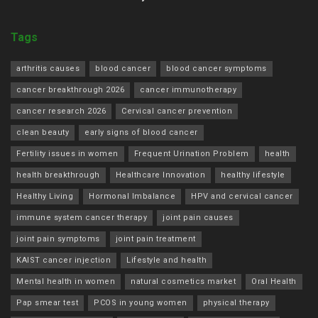
Tags
arthritis causes
blood cancer
blood cancer symptoms
cancer breakthrough 2026
cancer immunotherapy
cancer research 2026
Cervical cancer prevention
clean beauty
early signs of blood cancer
Fertility issues in women
Frequent Urination Problem
health
health breakthrough
Healthcare Innovation
healthy lifestyle
Healthy Living
Hormonal Imbalance
HPV and cervical cancer
immune system cancer therapy
joint pain causes
joint pain symptoms
joint pain treatment
KAIST cancer injection
Lifestyle and health
Mental health in women
natural cosmetics market
Oral Health
Pap smear test
PCOS in young women
physical therapy