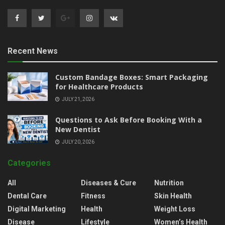
Recent News
Custom Bandage Boxes: Smart Packaging
for Healthcare Products
JULY 21, 2026
Questions to Ask Before Booking With a
New Dentist
JULY 20, 2026
Categories
All
Diseases & Cure
Nutrition
Dental Care
Fitness
Skin Health
Digital Marketing
Health
Weight Loss
Disease
Lifestyle
Women’s Health