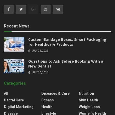
Recent News
Custom Bandage Boxes: Smart Packaging
for Healthcare Products
JULY 21, 2026
Questions to Ask Before Booking With a
New Dentist
JULY 20, 2026
Categories
All
Diseases & Cure
Nutrition
Dental Care
Fitness
Skin Health
Digital Marketing
Health
Weight Loss
Disease
Lifestyle
Women’s Health