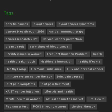
Tags
arthritis causes
blood cancer
blood cancer symptoms
cancer breakthrough 2026
cancer immunotherapy
cancer research 2026
Cervical cancer prevention
clean beauty
early signs of blood cancer
Fertility issues in women
Frequent Urination Problem
health
health breakthrough
Healthcare Innovation
healthy lifestyle
Healthy Living
Hormonal Imbalance
HPV and cervical cancer
immune system cancer therapy
joint pain causes
joint pain symptoms
joint pain treatment
KAIST cancer injection
Lifestyle and health
Mental health in women
natural cosmetics market
Oral Health
Pap smear test
PCOS in young women
physical therapy