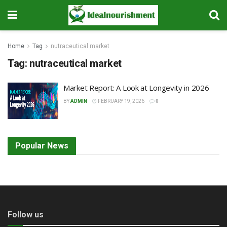
Home
Tag
nutraceutical market
Tag:
nutraceutical market
Market Report: A Look at Longevity in 2026
BY
ADMIN
FEBRUARY 19, 2026
0
Popular News
Follow us