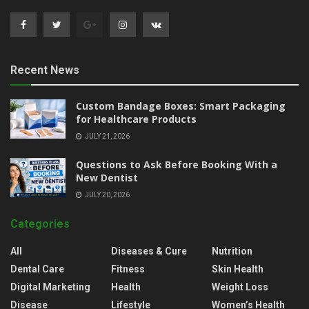
Recent News
Custom Bandage Boxes: Smart Packaging
for Healthcare Products
JULY 21, 2026
Questions to Ask Before Booking With a
New Dentist
JULY 20, 2026
Categories
All
Diseases & Cure
Nutrition
Dental Care
Fitness
Skin Health
Digital Marketing
Health
Weight Loss
Disease
Lifestyle
Women’s Health