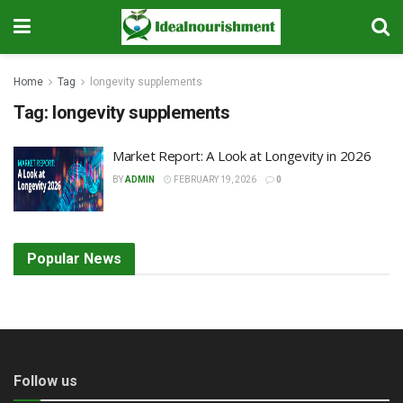
Home
Tag
longevity supplements
Tag:
longevity supplements
Market Report: A Look at Longevity in 2026
BY
ADMIN
FEBRUARY 19, 2026
0
Popular News
Follow us