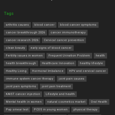
Tags
arthritis causes
blood cancer
blood cancer symptoms
cancer breakthrough 2026
cancer immunotherapy
cancer research 2026
Cervical cancer prevention
clean beauty
early signs of blood cancer
Fertility issues in women
Frequent Urination Problem
health
health breakthrough
Healthcare Innovation
healthy lifestyle
Healthy Living
Hormonal Imbalance
HPV and cervical cancer
immune system cancer therapy
joint pain causes
joint pain symptoms
joint pain treatment
KAIST cancer injection
Lifestyle and health
Mental health in women
natural cosmetics market
Oral Health
Pap smear test
PCOS in young women
physical therapy