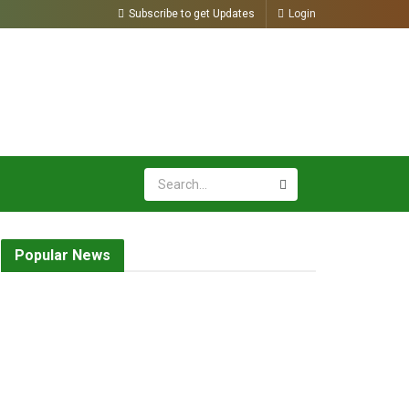
Subscribe to get Updates
Login
Popular News