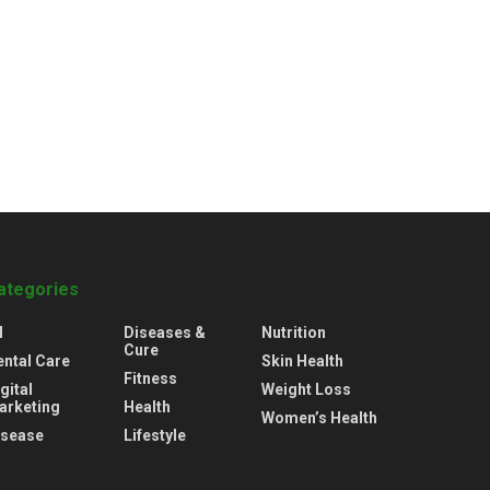
ategories
l
Diseases &
Nutrition
Cure
ental Care
Skin Health
Fitness
gital
Weight Loss
arketing
Health
Women’s Health
isease
Lifestyle