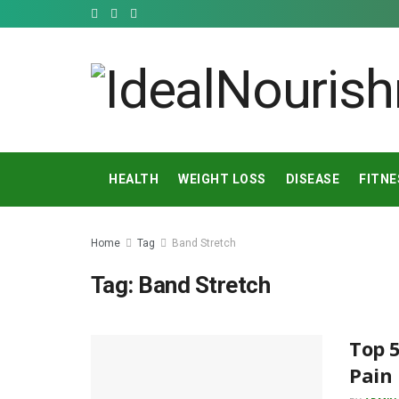
HEALTH
WEIGHT LOSS
DISEASE
FITNE
Home
Tag
Band Stretch
Tag:
Band Stretch
Top 5
Pain