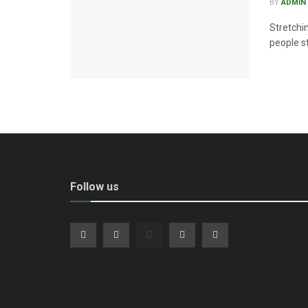
BY
ADMIN
Stretchi
people st
Follow us