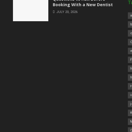
T
Booking With a New Dentist
JULY 20, 2026
a
C
e
h
O