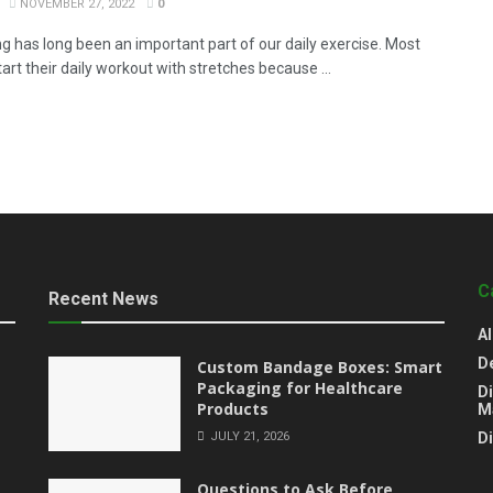
NOVEMBER 27, 2022
0
ng has long been an important part of our daily exercise. Most
art their daily workout with stretches because ...
C
Recent News
Al
D
Custom Bandage Boxes: Smart
Packaging for Healthcare
Di
Products
M
JULY 21, 2026
D
Questions to Ask Before