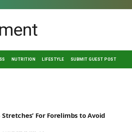
SS
NUTRITION
LIFESTYLE
SUBMIT GUEST POST
 Stretches’ For Forelimbs to Avoid