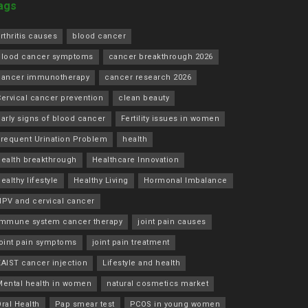
ags
rthritis causes
blood cancer
blood cancer symptoms
cancer breakthrough 2026
cancer immunotherapy
cancer research 2026
ervical cancer prevention
clean beauty
arly signs of blood cancer
Fertility issues in women
Frequent Urination Problem
health
health breakthrough
Healthcare Innovation
ealthy lifestyle
Healthy Living
Hormonal Imbalance
HPV and cervical cancer
immune system cancer therapy
joint pain causes
joint pain symptoms
joint pain treatment
KAIST cancer injection
Lifestyle and health
Mental health in women
natural cosmetics market
ral Health
Pap smear test
PCOS in young women