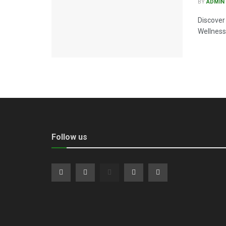
BY
ADMIN
Discover
Wellness 
Follow us