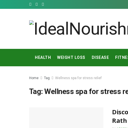
HEALTH
WEIGHT LOSS
DISEASE
FITNE
Home
Tag
Wellness spa for stress relief
Tag:
Wellness spa for stress re
Disco
Rath