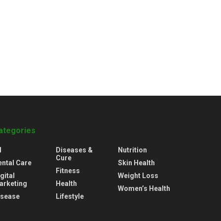
ategories
l
Diseases &
Nutrition
Cure
ental Care
Skin Health
Fitness
gital
Weight Loss
arketing
Health
Women’s Health
isease
Lifestyle