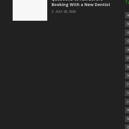
T
Booking With a New Dentist
JULY 20, 2026
a
C
e
h
O