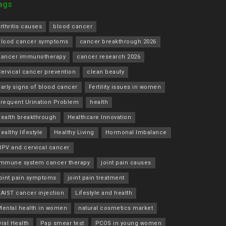
ags
rthritis causes
blood cancer
blood cancer symptoms
cancer breakthrough 2026
cancer immunotherapy
cancer research 2026
ervical cancer prevention
clean beauty
arly signs of blood cancer
Fertility issues in women
Frequent Urination Problem
health
health breakthrough
Healthcare Innovation
ealthy lifestyle
Healthy Living
Hormonal Imbalance
HPV and cervical cancer
immune system cancer therapy
joint pain causes
joint pain symptoms
joint pain treatment
KAIST cancer injection
Lifestyle and health
Mental health in women
natural cosmetics market
ral Health
Pap smear test
PCOS in young women