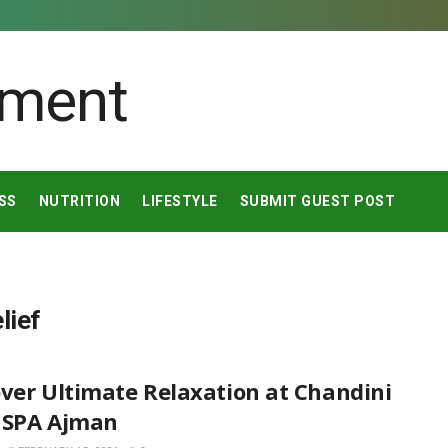
SS
NUTRITION
LIFESTYLE
SUBMIT GUEST POST
lief
ver Ultimate Relaxation at Chandini
 SPA Ajman