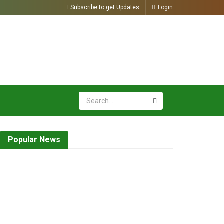
Subscribe to get Updates
Login
Popular News