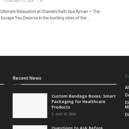
FEBRUARY 15, 2026
0
 Ultimate Relaxation at Chandini Rath Spa Ajman — The
Escape You Deserve In the bustling cities of the ...
C
Recent News
Al
D
Custom Bandage Boxes: Smart
Packaging for Healthcare
Di
Products
M
JULY 21, 2026
D
Questions to Ask Before