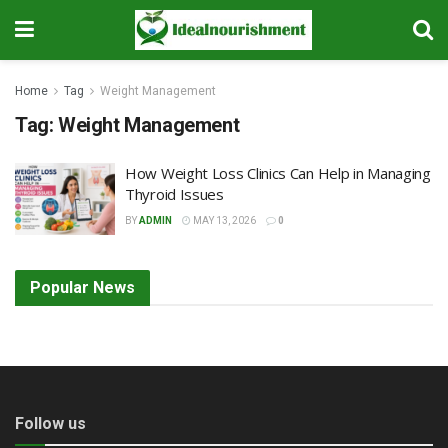
Home
Tag
Weight Management
Tag:
Weight Management
How Weight Loss Clinics Can Help in Managing
Thyroid Issues
BY
ADMIN
MAY 13, 2026
0
Popular News
Follow us