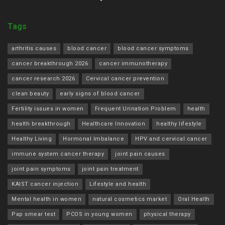
Tags
arthritis causes
blood cancer
blood cancer symptoms
cancer breakthrough 2026
cancer immunotherapy
cancer research 2026
Cervical cancer prevention
clean beauty
early signs of blood cancer
Fertility issues in women
Frequent Urination Problem
health
health breakthrough
Healthcare Innovation
healthy lifestyle
Healthy Living
Hormonal Imbalance
HPV and cervical cancer
immune system cancer therapy
joint pain causes
joint pain symptoms
joint pain treatment
KAIST cancer injection
Lifestyle and health
Mental health in women
natural cosmetics market
Oral Health
Pap smear test
PCOS in young women
physical therapy