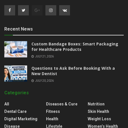
Recent News
Custom Bandage Boxes: Smart Packaging
for Healthcare Products
JULY 21, 2026
Questions to Ask Before Booking With a
New Dentist
JULY 20, 2026
Categories
All
Diseases & Cure
Nutrition
Dental Care
Fitness
Skin Health
Digital Marketing
Health
Weight Loss
Disease
Lifestyle
Women’s Health