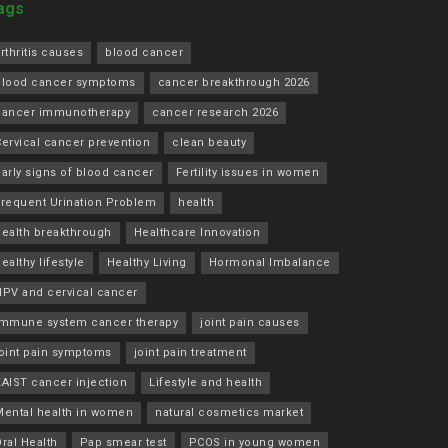
ags
rthritis causes
blood cancer
blood cancer symptoms
cancer breakthrough 2026
cancer immunotherapy
cancer research 2026
ervical cancer prevention
clean beauty
arly signs of blood cancer
Fertility issues in women
Frequent Urination Problem
health
health breakthrough
Healthcare Innovation
ealthy lifestyle
Healthy Living
Hormonal Imbalance
HPV and cervical cancer
immune system cancer therapy
joint pain causes
joint pain symptoms
joint pain treatment
KAIST cancer injection
Lifestyle and health
Mental health in women
natural cosmetics market
ral Health
Pap smear test
PCOS in young women