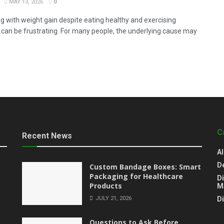
MAY 13, 2026
0
ng with weight gain despite eating healthy and exercising
y can be frustrating. For many people, the underlying cause may
C
Recent News
Al
D
Custom Bandage Boxes: Smart
Packaging for Healthcare
Di
Products
M
JULY 21, 2026
D
Questions to Ask Before