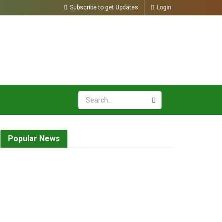
Subscribe to get Updates
Login
Popular News