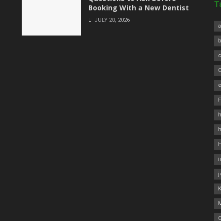
T
Booking With a New Dentist
JULY 20, 2026
a
C
e
h
O