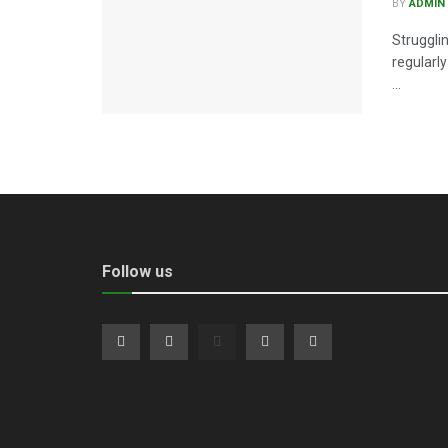
BY
ADMIN
Struggli
regularl
...
Follow us