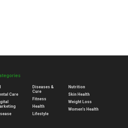
ategories
l
Diseases &
Nutrition
Cure
ental Care
Skin Health
Fitness
gital
Weight Loss
arketing
Health
Women’s Health
isease
Lifestyle