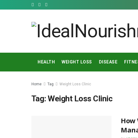
HEALTH
WEIGHT LOSS
DISEASE
FITNE
Home
Tag
Weight Loss Clinic
Tag:
Weight Loss Clinic
How W
Mana