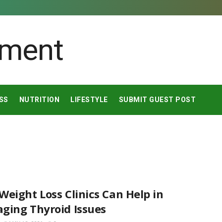
SS
NUTRITION
LIFESTYLE
SUBMIT GUEST POST
eight Loss Clinics Can Help in
ging Thyroid Issues