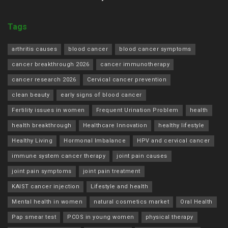
Tags
arthritis causes
blood cancer
blood cancer symptoms
cancer breakthrough 2026
cancer immunotherapy
cancer research 2026
Cervical cancer prevention
clean beauty
early signs of blood cancer
Fertility issues in women
Frequent Urination Problem
health
health breakthrough
Healthcare Innovation
healthy lifestyle
Healthy Living
Hormonal Imbalance
HPV and cervical cancer
immune system cancer therapy
joint pain causes
joint pain symptoms
joint pain treatment
KAIST cancer injection
Lifestyle and health
Mental health in women
natural cosmetics market
Oral Health
Pap smear test
PCOS in young women
physical therapy