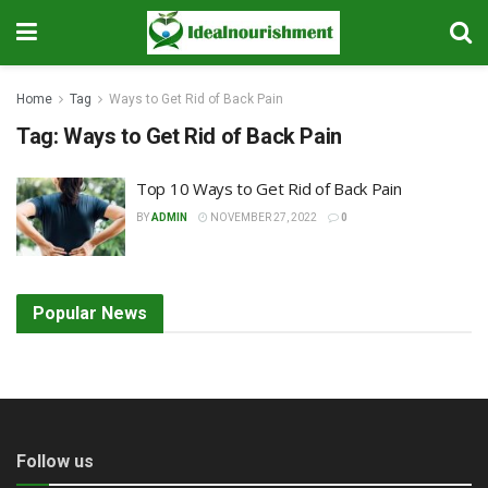
Home
Tag
Ways to Get Rid of Back Pain
Tag:
Ways to Get Rid of Back Pain
Top 10 Ways to Get Rid of Back Pain
BY
ADMIN
NOVEMBER 27, 2022
0
Popular News
Follow us