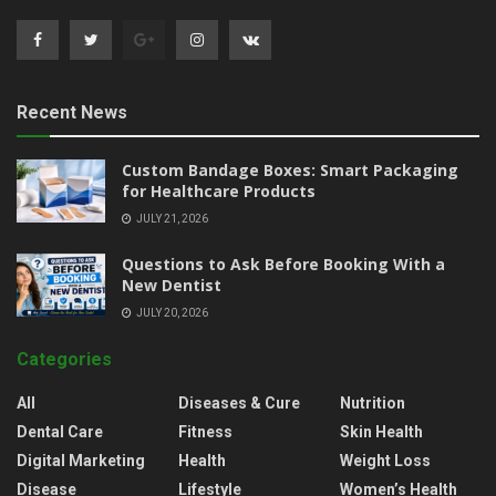
Recent News
Custom Bandage Boxes: Smart Packaging
for Healthcare Products
JULY 21, 2026
Questions to Ask Before Booking With a
New Dentist
JULY 20, 2026
Categories
All
Diseases & Cure
Nutrition
Dental Care
Fitness
Skin Health
Digital Marketing
Health
Weight Loss
Disease
Lifestyle
Women’s Health