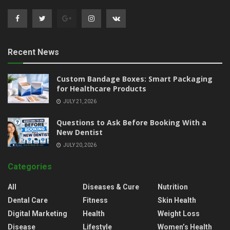
Recent News
Custom Bandage Boxes: Smart Packaging
for Healthcare Products
JULY 21, 2026
Questions to Ask Before Booking With a
New Dentist
JULY 20, 2026
Categories
All
Diseases & Cure
Nutrition
Dental Care
Fitness
Skin Health
Digital Marketing
Health
Weight Loss
Disease
Lifestyle
Women’s Health