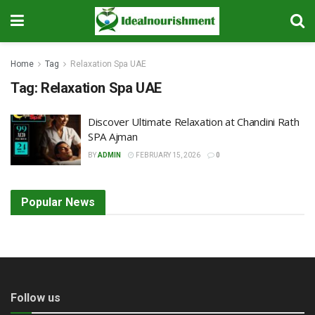
Home
Tag
Relaxation Spa UAE
Tag:
Relaxation Spa UAE
Discover Ultimate Relaxation at Chandini Rath
SPA Ajman
BY
ADMIN
FEBRUARY 15, 2026
0
Popular News
Follow us