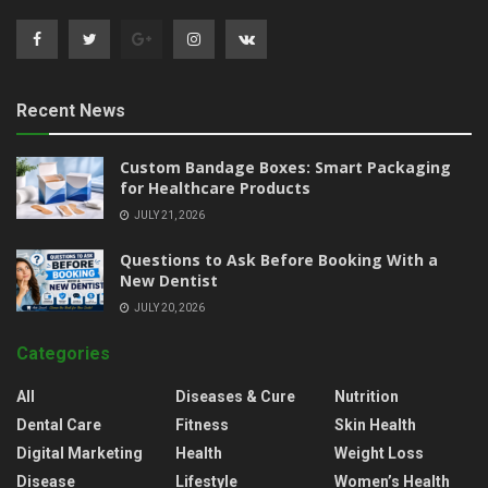
Recent News
Custom Bandage Boxes: Smart Packaging
for Healthcare Products
JULY 21, 2026
Questions to Ask Before Booking With a
New Dentist
JULY 20, 2026
Categories
All
Diseases & Cure
Nutrition
Dental Care
Fitness
Skin Health
Digital Marketing
Health
Weight Loss
Disease
Lifestyle
Women’s Health