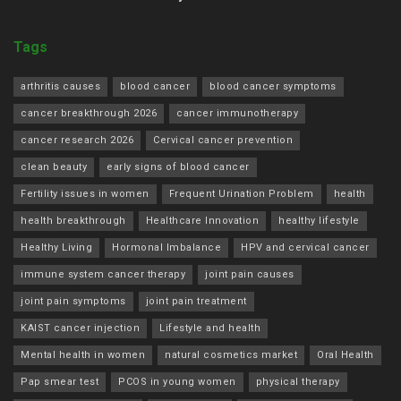
Tags
arthritis causes
blood cancer
blood cancer symptoms
cancer breakthrough 2026
cancer immunotherapy
cancer research 2026
Cervical cancer prevention
clean beauty
early signs of blood cancer
Fertility issues in women
Frequent Urination Problem
health
health breakthrough
Healthcare Innovation
healthy lifestyle
Healthy Living
Hormonal Imbalance
HPV and cervical cancer
immune system cancer therapy
joint pain causes
joint pain symptoms
joint pain treatment
KAIST cancer injection
Lifestyle and health
Mental health in women
natural cosmetics market
Oral Health
Pap smear test
PCOS in young women
physical therapy