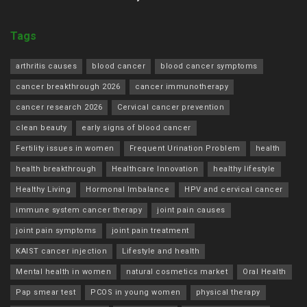
Tags
arthritis causes
blood cancer
blood cancer symptoms
cancer breakthrough 2026
cancer immunotherapy
cancer research 2026
Cervical cancer prevention
clean beauty
early signs of blood cancer
Fertility issues in women
Frequent Urination Problem
health
health breakthrough
Healthcare Innovation
healthy lifestyle
Healthy Living
Hormonal Imbalance
HPV and cervical cancer
immune system cancer therapy
joint pain causes
joint pain symptoms
joint pain treatment
KAIST cancer injection
Lifestyle and health
Mental health in women
natural cosmetics market
Oral Health
Pap smear test
PCOS in young women
physical therapy