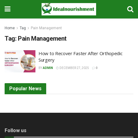
Home
Tag
Pain Management
Tag:
Pain Management
How to Recover Faster After Orthopedic
Surgery
BY
ADMIN
DECEMBER 27, 2025
0
Popular News
Follow us