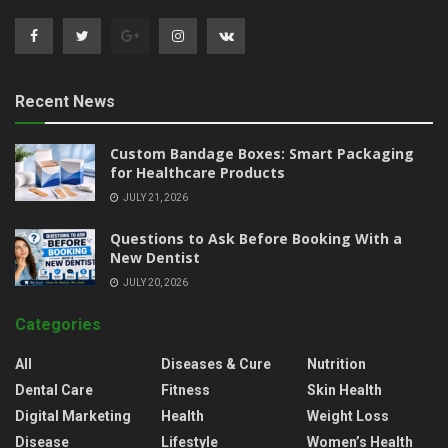
Recent News
Custom Bandage Boxes: Smart Packaging
for Healthcare Products
JULY 21, 2026
Questions to Ask Before Booking With a
New Dentist
JULY 20, 2026
Categories
All
Diseases & Cure
Nutrition
Dental Care
Fitness
Skin Health
Digital Marketing
Health
Weight Loss
Disease
Lifestyle
Women’s Health