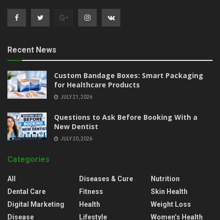
Recent News
Custom Bandage Boxes: Smart Packaging
for Healthcare Products
JULY 21, 2026
Questions to Ask Before Booking With a
New Dentist
JULY 20, 2026
Categories
All
Diseases & Cure
Nutrition
Dental Care
Fitness
Skin Health
Digital Marketing
Health
Weight Loss
Disease
Lifestyle
Women’s Health