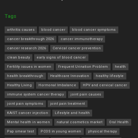
Tags
arthritis causes
blood cancer
blood cancer symptoms
cancer breakthrough 2026
cancer immunotherapy
cancer research 2026
Cervical cancer prevention
clean beauty
early signs of blood cancer
Fertility issues in women
Frequent Urination Problem
health
health breakthrough
Healthcare Innovation
healthy lifestyle
Healthy Living
Hormonal Imbalance
HPV and cervical cancer
immune system cancer therapy
joint pain causes
joint pain symptoms
joint pain treatment
KAIST cancer injection
Lifestyle and health
Mental health in women
natural cosmetics market
Oral Health
Pap smear test
PCOS in young women
physical therapy