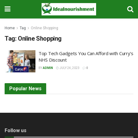
Home
Tag
Online Shopping
Tag:
Online Shopping
Top Tech Gadgets You Can Afford with Curry’s
NHS Discount
BY
ADMIN
JULY 24, 2023
0
Popular News
Follow us