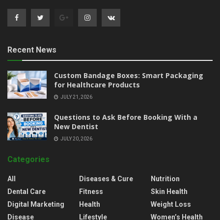
Recent News
Custom Bandage Boxes: Smart Packaging
for Healthcare Products
JULY 21, 2026
Questions to Ask Before Booking With a
New Dentist
JULY 20, 2026
Categories
All
Diseases & Cure
Nutrition
Dental Care
Fitness
Skin Health
Digital Marketing
Health
Weight Loss
Disease
Lifestyle
Women’s Health