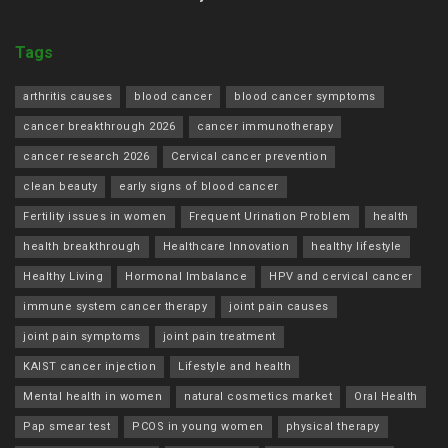
Tags
arthritis causes
blood cancer
blood cancer symptoms
cancer breakthrough 2026
cancer immunotherapy
cancer research 2026
Cervical cancer prevention
clean beauty
early signs of blood cancer
Fertility issues in women
Frequent Urination Problem
health
health breakthrough
Healthcare Innovation
healthy lifestyle
Healthy Living
Hormonal Imbalance
HPV and cervical cancer
immune system cancer therapy
joint pain causes
joint pain symptoms
joint pain treatment
KAIST cancer injection
Lifestyle and health
Mental health in women
natural cosmetics market
Oral Health
Pap smear test
PCOS in young women
physical therapy