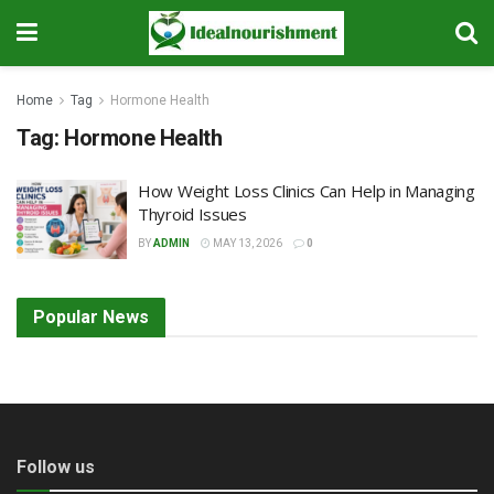
Home
Tag
Hormone Health
Tag:
Hormone Health
How Weight Loss Clinics Can Help in Managing
Thyroid Issues
BY
ADMIN
MAY 13, 2026
0
Popular News
Follow us