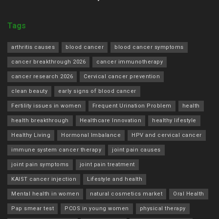
Tags
arthritis causes
blood cancer
blood cancer symptoms
cancer breakthrough 2026
cancer immunotherapy
cancer research 2026
Cervical cancer prevention
clean beauty
early signs of blood cancer
Fertility issues in women
Frequent Urination Problem
health
health breakthrough
Healthcare Innovation
healthy lifestyle
Healthy Living
Hormonal Imbalance
HPV and cervical cancer
immune system cancer therapy
joint pain causes
joint pain symptoms
joint pain treatment
KAIST cancer injection
Lifestyle and health
Mental health in women
natural cosmetics market
Oral Health
Pap smear test
PCOS in young women
physical therapy