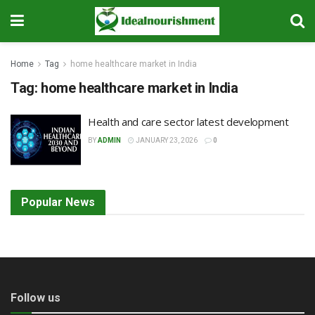
Home
Tag
home healthcare market in India
Tag:
home healthcare market in India
Health and care sector latest development
BY
ADMIN
JANUARY 23, 2026
0
Popular News
Follow us