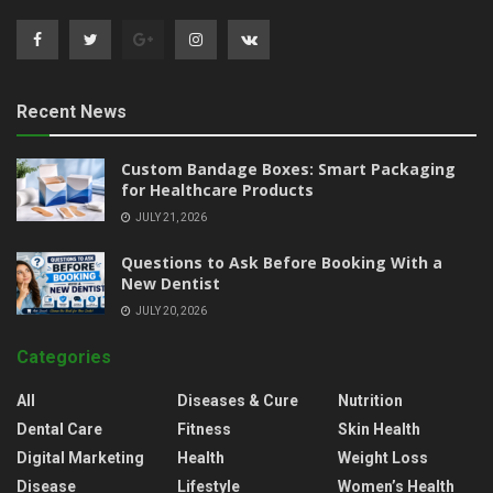
Recent News
Custom Bandage Boxes: Smart Packaging
for Healthcare Products
JULY 21, 2026
Questions to Ask Before Booking With a
New Dentist
JULY 20, 2026
Categories
All
Diseases & Cure
Nutrition
Dental Care
Fitness
Skin Health
Digital Marketing
Health
Weight Loss
Disease
Lifestyle
Women’s Health