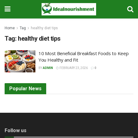
Home
Tag
healthy diet tips
Tag:
healthy diet tips
10 Most Beneficial Breakfast Foods to Keep
You Healthy and Fit
BY
ADMIN
FEBRUARY 23, 2026
0
Popular News
Follow us