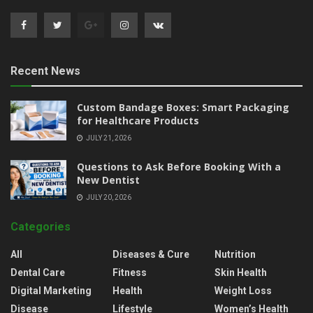
Recent News
Custom Bandage Boxes: Smart Packaging
for Healthcare Products
JULY 21, 2026
Questions to Ask Before Booking With a
New Dentist
JULY 20, 2026
Categories
All
Diseases & Cure
Nutrition
Dental Care
Fitness
Skin Health
Digital Marketing
Health
Weight Loss
Disease
Lifestyle
Women’s Health