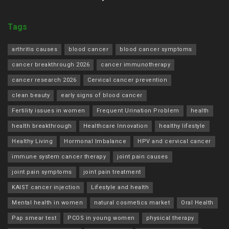
Tags
arthritis causes
blood cancer
blood cancer symptoms
cancer breakthrough 2026
cancer immunotherapy
cancer research 2026
Cervical cancer prevention
clean beauty
early signs of blood cancer
Fertility issues in women
Frequent Urination Problem
health
health breakthrough
Healthcare Innovation
healthy lifestyle
Healthy Living
Hormonal Imbalance
HPV and cervical cancer
immune system cancer therapy
joint pain causes
joint pain symptoms
joint pain treatment
KAIST cancer injection
Lifestyle and health
Mental health in women
natural cosmetics market
Oral Health
Pap smear test
PCOS in young women
physical therapy