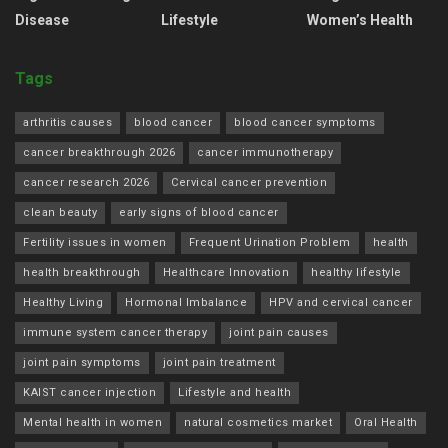
Disease
Lifestyle
Women’s Health
Tags
arthritis causes
blood cancer
blood cancer symptoms
cancer breakthrough 2026
cancer immunotherapy
cancer research 2026
Cervical cancer prevention
clean beauty
early signs of blood cancer
Fertility issues in women
Frequent Urination Problem
health
health breakthrough
Healthcare Innovation
healthy lifestyle
Healthy Living
Hormonal Imbalance
HPV and cervical cancer
immune system cancer therapy
joint pain causes
joint pain symptoms
joint pain treatment
KAIST cancer injection
Lifestyle and health
Mental health in women
natural cosmetics market
Oral Health