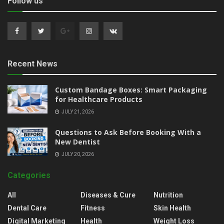
Follow us
Recent News
Custom Bandage Boxes: Smart Packaging
for Healthcare Products
JULY 21, 2026
Questions to Ask Before Booking With a
New Dentist
JULY 20, 2026
Categories
All
Diseases & Cure
Nutrition
Dental Care
Fitness
Skin Health
Digital Marketing
Health
Weight Loss