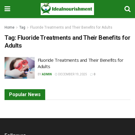
Home
Tag
Fluoride Treatments and Their Benefits for Adults
Tag:
Fluoride Treatments and Their Benefits for
Adults
Fluoride Treatments and Their Benefits for
Adults
BY
ADMIN
DECEMBER 19, 2025
0
Popular News