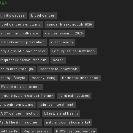
ags
rthritis causes
blood cancer
blood cancer symptoms
cancer breakthrough 2026
cancer immunotherapy
cancer research 2026
ervical cancer prevention
clean beauty
arly signs of blood cancer
Fertility issues in women
Frequent Urination Problem
health
health breakthrough
Healthcare Innovation
ealthy lifestyle
Healthy Living
Hormonal Imbalance
HPV and cervical cancer
immune system cancer therapy
joint pain causes
joint pain symptoms
joint pain treatment
KAIST cancer injection
Lifestyle and health
Mental health in women
natural cosmetics market
ral Health
Pap smear test
PCOS in young women