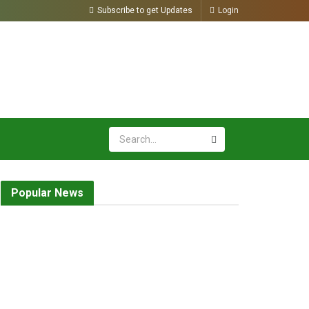
Subscribe to get Updates
Login
Popular News