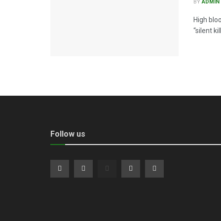
BY
ADMIN
High blo
“silent k
Follow us