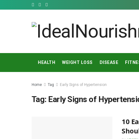
HEALTH
WEIGHT LOSS
DISEASE
FITNE
Home
Tag
Early Signs of Hypertension
Tag:
Early Signs of Hypertensi
10 Ea
Shoul