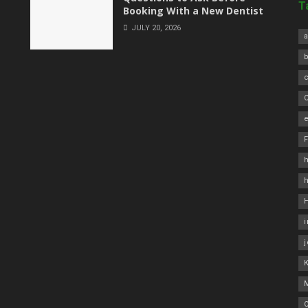
T
Booking With a New Dentist
JULY 20, 2026
a
C
e
h
O