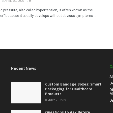
APRIL 29, 2026
0
od pressure, also called hypertension, is often known as the
iller” because it usually develops without obvious symptoms. ...
C
Recent News
Al
D
Custom Bandage Boxes: Smart
Packaging for Healthcare
Di
Products
M
JULY 21, 2026
D
Questions to Ask Before