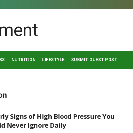
SS
NUTRITION
LIFESTYLE
SUBMIT GUEST POST
on
rly Signs of High Blood Pressure You
d Never Ignore Daily