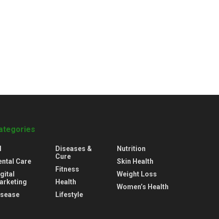
ategories
l
Diseases &
Nutrition
Cure
ental Care
Skin Health
Fitness
gital
Weight Loss
arketing
Health
Women’s Health
isease
Lifestyle