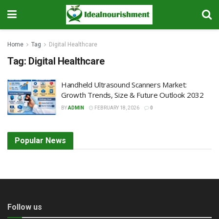
Home
Tag
Digital Healthcare
Tag:
Digital Healthcare
Handheld Ultrasound Scanners Market:
Growth Trends, Size & Future Outlook 2032
BY
ADMIN
FEBRUARY 18, 2026
0
Popular News
Follow us