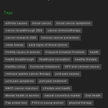
Tags
arthritis causes
blood cancer
blood cancer symptoms
cancer breakthrough 2026
cancer immunotherapy
cancer research 2026
Cervical cancer prevention
clean beauty
early signs of blood cancer
Fertility issues in women
Frequent Urination Problem
health
health breakthrough
Healthcare Innovation
healthy lifestyle
Healthy Living
Hormonal Imbalance
HPV and cervical cancer
immune system cancer therapy
joint pain causes
joint pain symptoms
joint pain treatment
KAIST cancer injection
Lifestyle and health
Mental health in women
natural cosmetics market
Oral Health
Pap smear test
PCOS in young women
physical therapy