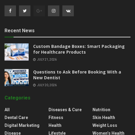
Recent News
Custom Bandage Boxes: Smart Packaging
for Healthcare Products
JULY 21, 2026
Questions to Ask Before Booking With a
New Dentist
JULY 20, 2026
Categories
All
Diseases & Cure
Nutrition
Dental Care
Fitness
Skin Health
Digital Marketing
Health
Weight Loss
Disease
Lifestyle
Women’s Health