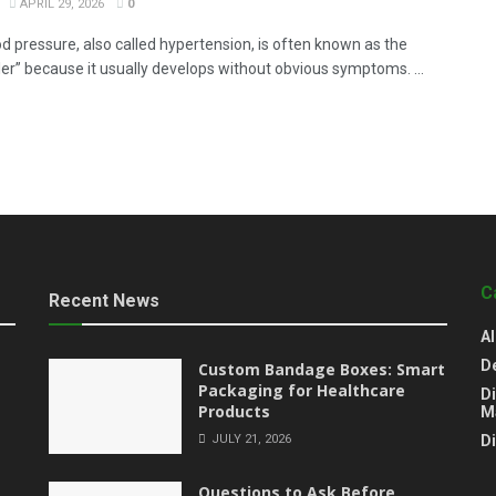
APRIL 29, 2026
0
od pressure, also called hypertension, is often known as the
iller” because it usually develops without obvious symptoms. ...
C
Recent News
Al
D
Custom Bandage Boxes: Smart
Packaging for Healthcare
Di
Products
M
JULY 21, 2026
D
Questions to Ask Before