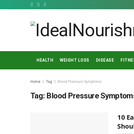
HEALTH
WEIGHT LOSS
DISEASE
FITNE
Home
Tag
Blood Pressure Symptoms
Tag:
Blood Pressure Symptom
10 Ea
Shoul