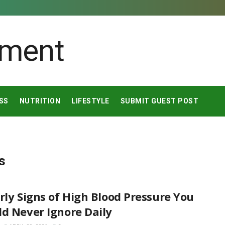
SS
NUTRITION
LIFESTYLE
SUBMIT GUEST POST
s
rly Signs of High Blood Pressure You
d Never Ignore Daily