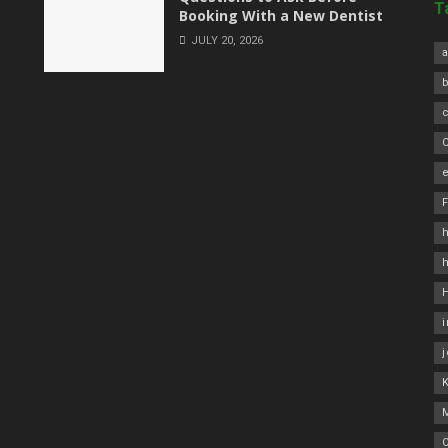
T
Booking With a New Dentist
JULY 20, 2026
a
C
e
h
O