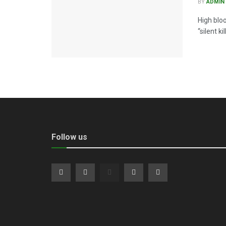
BY
ADMIN
High blo
“silent k
Follow us