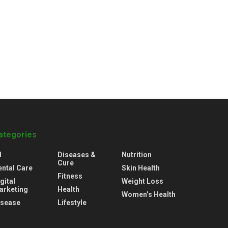
ategories
l
Diseases &
Nutrition
Cure
ental Care
Skin Health
Fitness
gital
Weight Loss
arketing
Health
Women’s Health
isease
Lifestyle