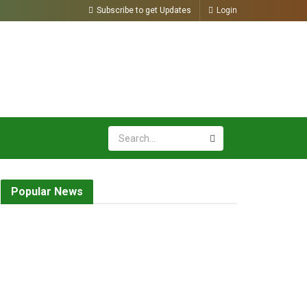
Subscribe to get Updates
Login
Popular News