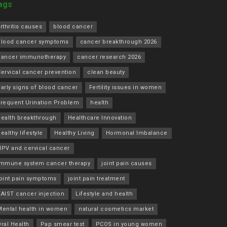
ags
rthritis causes
blood cancer
blood cancer symptoms
cancer breakthrough 2026
cancer immunotherapy
cancer research 2026
ervical cancer prevention
clean beauty
arly signs of blood cancer
Fertility issues in women
Frequent Urination Problem
health
health breakthrough
Healthcare Innovation
ealthy lifestyle
Healthy Living
Hormonal Imbalance
HPV and cervical cancer
immune system cancer therapy
joint pain causes
joint pain symptoms
joint pain treatment
KAIST cancer injection
Lifestyle and health
Mental health in women
natural cosmetics market
ral Health
Pap smear test
PCOS in young women