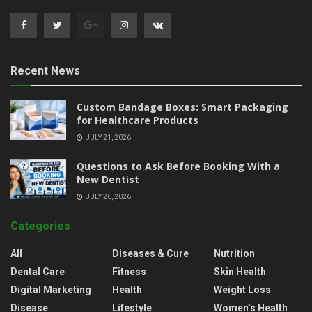
Recent News
Custom Bandage Boxes: Smart Packaging
for Healthcare Products
JULY 21, 2026
Questions to Ask Before Booking With a
New Dentist
JULY 20, 2026
Categories
All
Diseases & Cure
Nutrition
Dental Care
Fitness
Skin Health
Digital Marketing
Health
Weight Loss
Disease
Lifestyle
Women’s Health