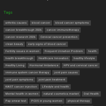
Tags
arthritis causes
blood cancer
blood cancer symptoms
cancer breakthrough 2026
cancer immunotherapy
cancer research 2026
Cervical cancer prevention
clean beauty
early signs of blood cancer
Fertility issues in women
Frequent Urination Problem
health
health breakthrough
Healthcare Innovation
healthy lifestyle
Healthy Living
Hormonal Imbalance
HPV and cervical cancer
immune system cancer therapy
joint pain causes
joint pain symptoms
joint pain treatment
KAIST cancer injection
Lifestyle and health
Mental health in women
natural cosmetics market
Oral Health
Pap smear test
PCOS in young women
physical therapy