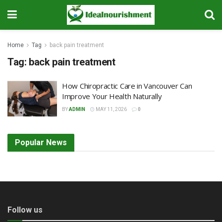
Home
Tag
back pain treatment
Tag:
back pain treatment
How Chiropractic Care in Vancouver Can
Improve Your Health Naturally
BY
ADMIN
MAY 11, 2026
0
Popular News
Follow us