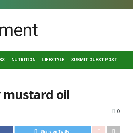
SS
NUTRITION
LIFESTYLE
SUBMIT GUEST POST
w mustard oil
0
Share on Twitter