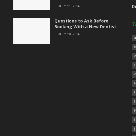
JULY 21, 2026
D
Questions to Ask Before
T
Booking With a New Dentist
JULY 20, 2026
a
C
e
h