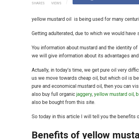
SHARES
VIEWS
yellow mustard oil is being used for many centurie
Getting adulterated, due to which we would have 
You information about mustard and the identity of m
we will give information about its advantages an
Actually, in today’s time, we get pure oil very diffic
us we move towards cheap oil, but which oil is ben
pure and economical mustard oil, then you can vis
also buy full organic
jaggery
,
yellow mustard oil
,
b
also be bought from this site.
So today in this article I will tell you the benefits
Benefits of yellow must