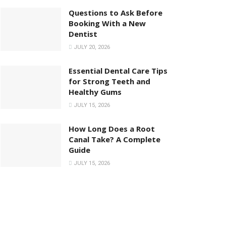
Questions to Ask Before
Booking With a New
Dentist
JULY 20, 2026
Essential Dental Care Tips
for Strong Teeth and
Healthy Gums
JULY 15, 2026
How Long Does a Root
Canal Take? A Complete
Guide
JULY 15, 2026