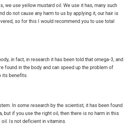
his, we use yellow mustard oil. We use it has, many such
d do not cause any harm to us by applying it, our hair is
covered, so for this I would recommend you to use total
body, in fact, in research it has been told that omega-3, and
are found in the body and can speed up the problem of
p its benefits.
stem. In some research by the scientist, it has been found
 but if you use the right oil, then there is no harm in this
il. Is not deficient in vitamins.