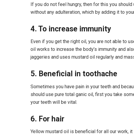
If you do not feel hungry, then for this you should 
without any adulteration, which by adding it to you
4. To increase immunity
Even if you get the right oil, you are not able to u
oil works to increase the body’s immunity and also 
jaggeries and uses mustard oil regularly and mass
5. Beneficial in toothache
Sometimes you have pain in your teeth and because 
should use pure total ganic oil, first you take som
your teeth will be vital.
6. For hair
Yellow mustard oil is beneficial for all our work, 