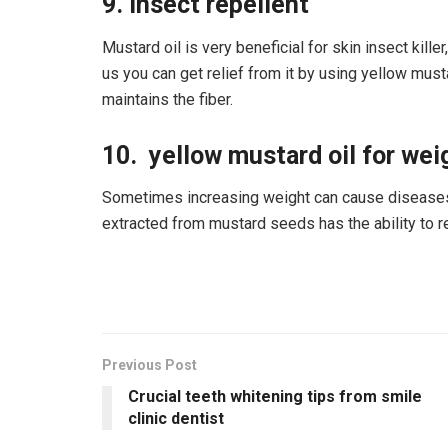
9. Insect repellent
Mustard oil is very beneficial for skin insect kill
us you can get relief from it by using yellow musta
maintains the fiber.
10. yellow mustard oil for weig
Sometimes increasing weight can cause diseases.
extracted from mustard seeds has the ability to re
Previous Post
Crucial teeth whitening tips from smile
clinic dentist