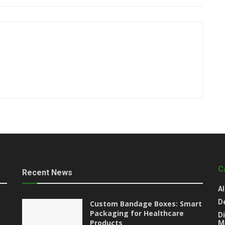
C
Recent News
Al
D
Custom Bandage Boxes: Smart
Packaging for Healthcare
Di
Products
M