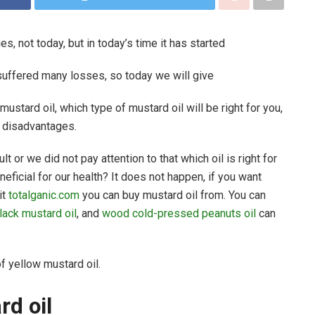
s, not today, but in today’s time it has started
suffered many losses, so today we will give
ustard oil, which type of mustard oil will be right for you,
d disadvantages.
ult or we did not pay attention to that which oil is right for
eficial for our health? It does not happen, if you want
it
totalganic.com
you can buy mustard oil from. You can
lack mustard oil
, and
wood cold-pressed peanuts oil
can
 of yellow mustard oil.
ard oil