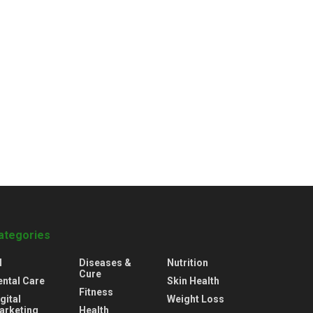
ategories
l
Diseases &
Nutrition
Cure
ental Care
Skin Health
Fitness
gital
Weight Loss
arketing
Health