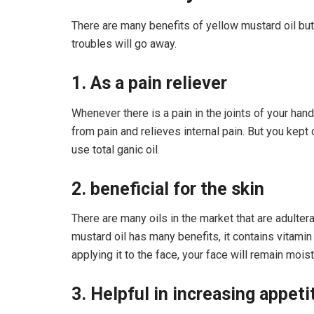
There are many benefits of yellow mustard oil but 
troubles will go away.
1. As a pain reliever
Whenever there is a pain in the joints of your han
from pain and relieves internal pain. But you kept
use total ganic oil.
2. beneficial for the skin
There are many oils in the market that are adultera
mustard oil has many benefits, it contains vitamin
applying it to the face, your face will remain moist
3. Helpful in increasing appeti