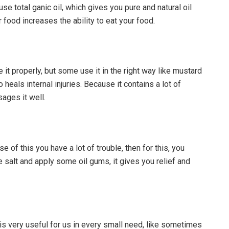
use total ganic oil, which gives you pure and natural oil
r food increases the ability to eat your food.
se it properly, but some use it in the right way like mustard
heals internal injuries. Because it contains a lot of
ages it well.
of this you have a lot of trouble, then for this, you
e salt and apply some oil gums, it gives you relief and
it is very useful for us in every small need, like sometimes