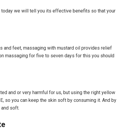
today we will tell you its effective benefits so that your
ds and feet, massaging with mustard oil provides relief
 on massaging for five to seven days for this you should
ted and or very harmful for us, but using the right yellow
 E, so you can keep the skin soft by consuming it. And by
 and soft.
te