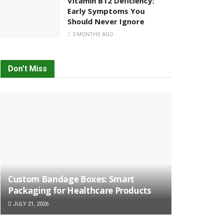
Vitamin B12 Deficiency:
Early Symptoms You
Should Never Ignore
3 MONTHS AGO
Don't Miss
Custom Bandage Boxes: Smart
Packaging for Healthcare Products
JULY 21, 2026