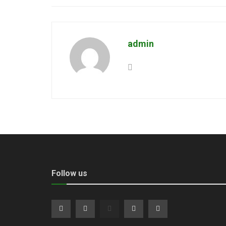
admin
Follow us