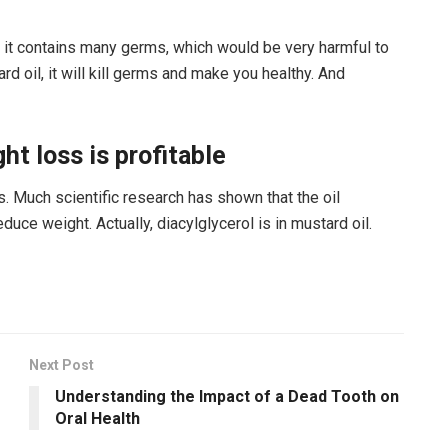
er, it contains many germs, which would be very harmful to
rd oil, it will kill germs and make you healthy. And
ht loss is profitable
 Much scientific research has shown that the oil
duce weight. Actually, diacylglycerol is in mustard oil.
Next Post
Understanding the Impact of a Dead Tooth on
Oral Health