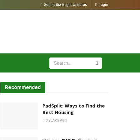
Subscribe to get Updates
Login
Recommended
PadSplit: Ways to Find the
Best Housing
3 YEARS AGO