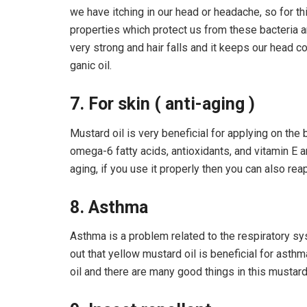
we have itching in our head or headache, so for t
properties which protect us from these bacteria an
very strong and hair falls and it keeps our head 
ganic oil.
7. For skin ( anti-aging )
Mustard oil is very beneficial for applying on the 
omega-6 fatty acids, antioxidants, and vitamin E 
aging, if you use it properly then you can also rea
8. Asthma
Asthma is a problem related to the respiratory sy
out that yellow mustard oil is beneficial for asthma,
oil and there are many good things in this mustard o