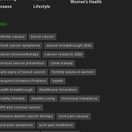
Women’s Health
isease
Lifestyle
ags
rthritis causes
blood cancer
blood cancer symptoms
cancer breakthrough 2026
cancer immunotherapy
cancer research 2026
ervical cancer prevention
clean beauty
arly signs of blood cancer
Fertility issues in women
Frequent Urination Problem
health
health breakthrough
Healthcare Innovation
ealthy lifestyle
Healthy Living
Hormonal Imbalance
HPV and cervical cancer
immune system cancer therapy
joint pain causes
joint pain symptoms
joint pain treatment