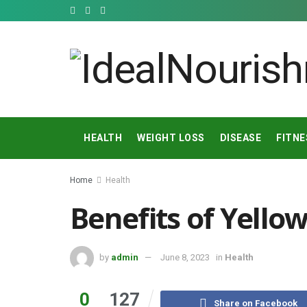
HEALTH
WEIGHT LOSS
DISEASE
FITNE
Home
Health
Benefits of Yello
by
admin
June 8, 2023
in
Health
0
127
Share on Facebook