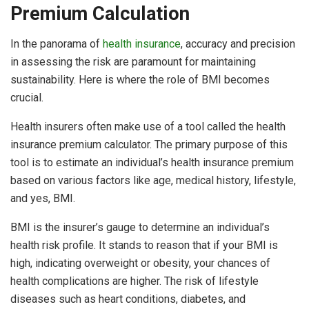
Premium Calculation
In the panorama of
health insurance
, accuracy and precision
in assessing the risk are paramount for maintaining
sustainability. Here is where the role of BMI becomes
crucial.
Health insurers often make use of a tool called the health
insurance premium calculator. The primary purpose of this
tool is to estimate an individual’s health insurance premium
based on various factors like age, medical history, lifestyle,
and yes, BMI.
BMI is the insurer’s gauge to determine an individual’s
health risk profile. It stands to reason that if your BMI is
high, indicating overweight or obesity, your chances of
health complications are higher. The risk of lifestyle
diseases such as heart conditions, diabetes, and