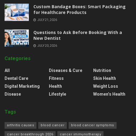
Custom Bandage Boxes: Smart Packaging
for Healthcare Products
JULY 21, 2026
Questions to Ask Before Booking With a
New Dentist
JULY 20, 2026
Categories
All
Diseases & Cure
Nutrition
Dental Care
Fitness
Skin Health
Digital Marketing
Health
Weight Loss
Disease
Lifestyle
Women’s Health
Tags
arthritis causes
blood cancer
blood cancer symptoms
cancer breakthrough 2026
cancer immunotherapy