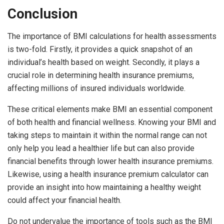
Conclusion
The importance of BMI calculations for health assessments
is two-fold. Firstly, it provides a quick snapshot of an
individual’s health based on weight. Secondly, it plays a
crucial role in determining health insurance premiums,
affecting millions of insured individuals worldwide.
These critical elements make BMI an essential component
of both health and financial wellness. Knowing your BMI and
taking steps to maintain it within the normal range can not
only help you lead a healthier life but can also provide
financial benefits through lower health insurance premiums.
Likewise, using a health insurance premium calculator can
provide an insight into how maintaining a healthy weight
could affect your financial health.
Do not undervalue the importance of tools such as the BMI