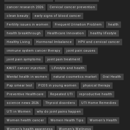
cancer research 2026
Cervical cancer prevention
clean beauty
early signs of blood cancer
Fertility issues in women
Frequent Urination Problem
health
health breakthrough
Healthcare Innovation
healthy lifestyle
Healthy Living
Hormonal Imbalance
HPV and cervical cancer
immune system cancer therapy
joint pain causes
joint pain symptoms
joint pain treatment
KAIST cancer injection
Lifestyle and health
Mental health in women
natural cosmetics market
Oral Health
Pap smear test
PCOS in young women
physical therapy
Preventive Healthcare
Repeated UTI
reproductive health
science news 2026
Thyroid disorders
UTI Home Remedies
UTI in Women
why do joint pains happen
Women health cancer
Women Health Tips
Women’s Health
Women’s health awareness
Women’s Wellness