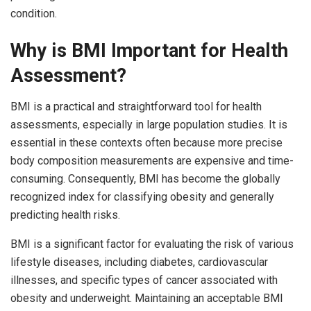
condition.
Why is BMI Important for Health
Assessment?
BMI is a practical and straightforward tool for health
assessments, especially in large population studies. It is
essential in these contexts often because more precise
body composition measurements are expensive and time-
consuming. Consequently, BMI has become the globally
recognized index for classifying obesity and generally
predicting health risks.
BMI is a significant factor for evaluating the risk of various
lifestyle diseases, including diabetes, cardiovascular
illnesses, and specific types of cancer associated with
obesity and underweight. Maintaining an acceptable BMI