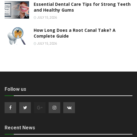
Essential Dental Care Tips for Strong Teeth
and Healthy Gums
JULY 15, 2026
How Long Does a Root Canal Take? A
Complete Guide
JULY 15, 2026
Follow us
Recent News