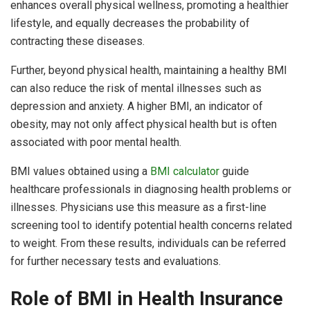
enhances overall physical wellness, promoting a healthier
lifestyle, and equally decreases the probability of
contracting these diseases.
Further, beyond physical health, maintaining a healthy BMI
can also reduce the risk of mental illnesses such as
depression and anxiety. A higher BMI, an indicator of
obesity, may not only affect physical health but is often
associated with poor mental health.
BMI values obtained using a
BMI calculator
guide
healthcare professionals in diagnosing health problems or
illnesses. Physicians use this measure as a first-line
screening tool to identify potential health concerns related
to weight. From these results, individuals can be referred
for further necessary tests and evaluations.
Role of BMI in Health Insurance