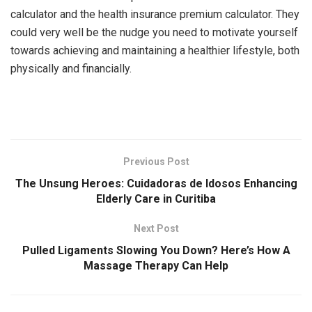
calculator and the health insurance premium calculator. They
could very well be the nudge you need to motivate yourself
towards achieving and maintaining a healthier lifestyle, both
physically and financially.
Previous Post
The Unsung Heroes: Cuidadoras de Idosos Enhancing
Elderly Care in Curitiba
Next Post
Pulled Ligaments Slowing You Down? Here’s How A
Massage Therapy Can Help