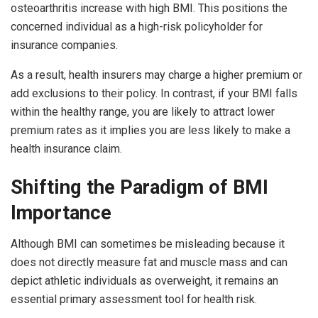
osteoarthritis increase with high BMI. This positions the
concerned individual as a high-risk policyholder for
insurance companies.
As a result, health insurers may charge a higher premium or
add exclusions to their policy. In contrast, if your BMI falls
within the healthy range, you are likely to attract lower
premium rates as it implies you are less likely to make a
health insurance claim.
Shifting the Paradigm of BMI
Importance
Although BMI can sometimes be misleading because it
does not directly measure fat and muscle mass and can
depict athletic individuals as overweight, it remains an
essential primary assessment tool for health risk.