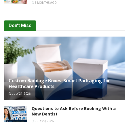
3 MONTHS AGO
Don't Miss
Custom Bandage Boxes: Smart Packaging for
Healthcare Products
JULY 21, 2026
Questions to Ask Before Booking With a
New Dentist
JULY 20, 2026