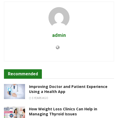
admin
Recommended
Improving Doctor and Patient Experience
Using a Health App
5 YEARS AGO
How Weight Loss Clinics Can Help in
Managing Thyroid Issues