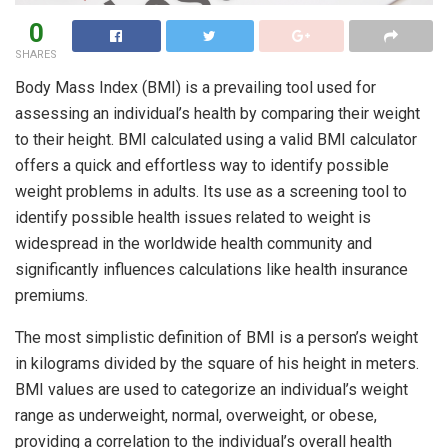
0
SHARES
Body Mass Index (BMI) is a prevailing tool used for
assessing an individual’s health by comparing their weight
to their height. BMI calculated using a valid BMI calculator
offers a quick and effortless way to identify possible
weight problems in adults. Its use as a screening tool to
identify possible health issues related to weight is
widespread in the worldwide health community and
significantly influences calculations like health insurance
premiums.
The most simplistic definition of BMI is a person’s weight
in kilograms divided by the square of his height in meters.
BMI values are used to categorize an individual’s weight
range as underweight, normal, overweight, or obese,
providing a correlation to the individual’s overall health