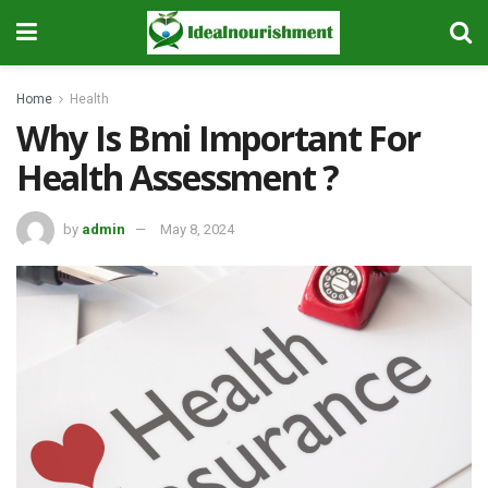
Home
Health
Why Is Bmi Important For
Health Assessment ?
by
admin
May 8, 2024