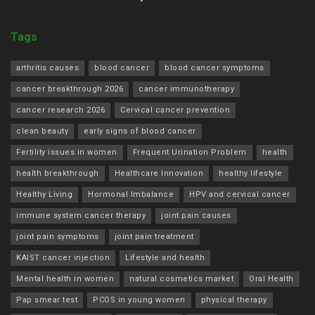
Tags
arthritis causes
blood cancer
blood cancer symptoms
cancer breakthrough 2026
cancer immunotherapy
cancer research 2026
Cervical cancer prevention
clean beauty
early signs of blood cancer
Fertility issues in women
Frequent Urination Problem
health
health breakthrough
Healthcare Innovation
healthy lifestyle
Healthy Living
Hormonal Imbalance
HPV and cervical cancer
immune system cancer therapy
joint pain causes
joint pain symptoms
joint pain treatment
KAIST cancer injection
Lifestyle and health
Mental health in women
natural cosmetics market
Oral Health
Pap smear test
PCOS in young women
physical therapy