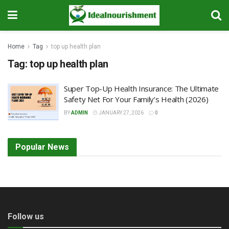
Home
Tag
top up health plan
Tag:
top up health plan
Super Top-Up Health Insurance: The Ultimate
Safety Net For Your Family’s Health (2026)
BY
ADMIN
JANUARY 27, 2026
0
Popular News
Follow us