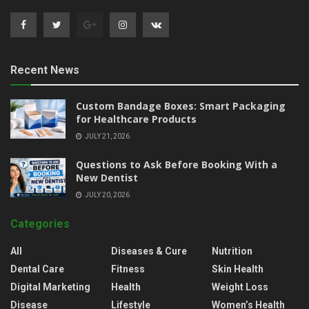
Recent News
Custom Bandage Boxes: Smart Packaging
for Healthcare Products
JULY 21, 2026
Questions to Ask Before Booking With a
New Dentist
JULY 20, 2026
Categories
All
Diseases & Cure
Nutrition
Dental Care
Fitness
Skin Health
Digital Marketing
Health
Weight Loss
Disease
Lifestyle
Women’s Health