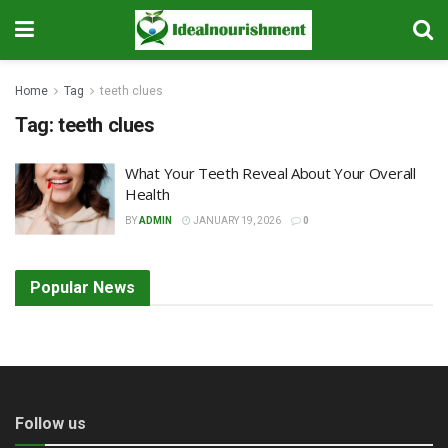
Home
Tag
teeth clues
Tag:
teeth clues
What Your Teeth Reveal About Your Overall
Health
BY
ADMIN
JANUARY 19, 2026
0
Popular News
Follow us