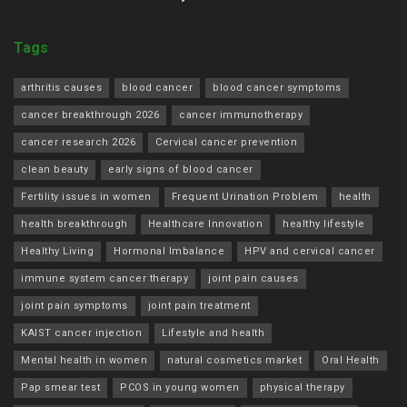
Tags
arthritis causes
blood cancer
blood cancer symptoms
cancer breakthrough 2026
cancer immunotherapy
cancer research 2026
Cervical cancer prevention
clean beauty
early signs of blood cancer
Fertility issues in women
Frequent Urination Problem
health
health breakthrough
Healthcare Innovation
healthy lifestyle
Healthy Living
Hormonal Imbalance
HPV and cervical cancer
immune system cancer therapy
joint pain causes
joint pain symptoms
joint pain treatment
KAIST cancer injection
Lifestyle and health
Mental health in women
natural cosmetics market
Oral Health
Pap smear test
PCOS in young women
physical therapy