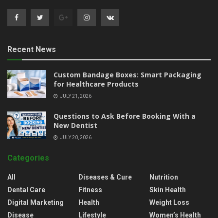
Recent News
Custom Bandage Boxes: Smart Packaging
for Healthcare Products
JULY 21, 2026
Questions to Ask Before Booking With a
New Dentist
JULY 20, 2026
Categories
All
Diseases & Cure
Nutrition
Dental Care
Fitness
Skin Health
Digital Marketing
Health
Weight Loss
Disease
Lifestyle
Women’s Health