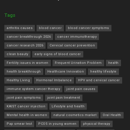
Tags
arthritis causes
blood cancer
blood cancer symptoms
cancer breakthrough 2026
cancer immunotherapy
cancer research 2026
Cervical cancer prevention
clean beauty
early signs of blood cancer
Fertility issues in women
Frequent Urination Problem
health
health breakthrough
Healthcare Innovation
healthy lifestyle
Healthy Living
Hormonal Imbalance
HPV and cervical cancer
immune system cancer therapy
joint pain causes
joint pain symptoms
joint pain treatment
KAIST cancer injection
Lifestyle and health
Mental health in women
natural cosmetics market
Oral Health
Pap smear test
PCOS in young women
physical therapy