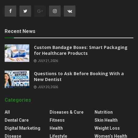
Recent News
Custom Bandage Boxes: Smart Packaging
for Healthcare Products
JULY 21, 2026
Questions to Ask Before Booking With a
New Dentist
JULY 20, 2026
Categories
All
Diseases & Cure
Nutrition
Dental Care
Fitness
Skin Health
Digital Marketing
Health
Weight Loss
Disease
Lifestyle
Women’s Health