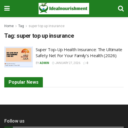
Home
Tag
super top up insurance
Tag:
super top up insurance
Super Top-Up Health Insurance: The Ultimate
Safety Net For Your Family’s Health (2026)
BY
ADMIN
JANUARY 27, 2026
0
Popular News
Follow us