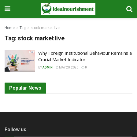
Home
Tag
stock market live
Tag:
stock market live
Why Foreign Institutional Behaviour Remains a
Crucial Market Indicator
BY
ADMIN
MAY 20, 2026
0
Popular News
Follow us