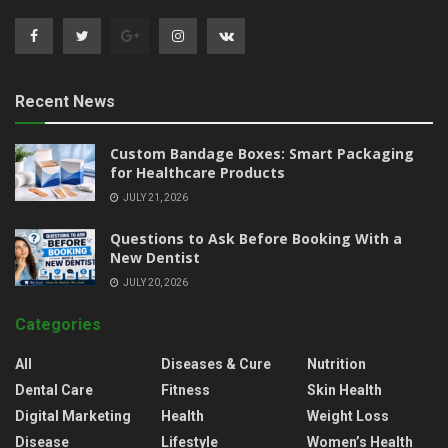
Recent News
Custom Bandage Boxes: Smart Packaging
for Healthcare Products
JULY 21, 2026
Questions to Ask Before Booking With a
New Dentist
JULY 20, 2026
Categories
All
Diseases & Cure
Nutrition
Dental Care
Fitness
Skin Health
Digital Marketing
Health
Weight Loss
Disease
Lifestyle
Women’s Health