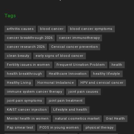
Tags
arthritis causes
blood cancer
blood cancer symptoms
cancer breakthrough 2026
cancer immunotherapy
cancer research 2026
Cervical cancer prevention
clean beauty
early signs of blood cancer
Fertility issues in women
Frequent Urination Problem
health
health breakthrough
Healthcare Innovation
healthy lifestyle
Healthy Living
Hormonal Imbalance
HPV and cervical cancer
immune system cancer therapy
joint pain causes
joint pain symptoms
joint pain treatment
KAIST cancer injection
Lifestyle and health
Mental health in women
natural cosmetics market
Oral Health
Pap smear test
PCOS in young women
physical therapy