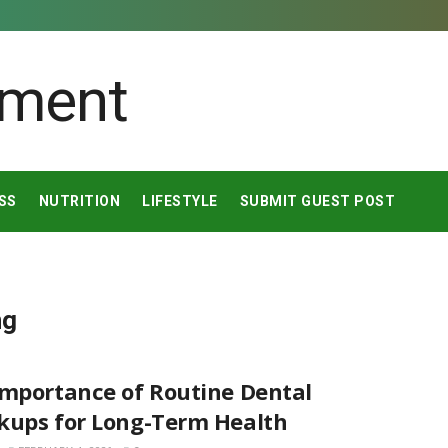
SS
NUTRITION
LIFESTYLE
SUBMIT GUEST POST
ng
Importance of Routine Dental
kups for Long-Term Health