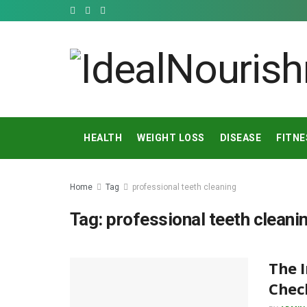
HEALTH
WEIGHT LOSS
DISEASE
FITNE
Home
Tag
professional teeth cleaning
Tag:
professional teeth cleani
The 
Chec