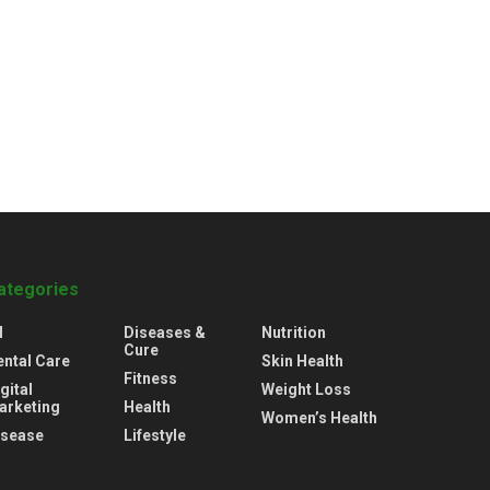
ategories
l
Diseases &
Nutrition
Cure
ental Care
Skin Health
Fitness
gital
Weight Loss
arketing
Health
Women’s Health
isease
Lifestyle