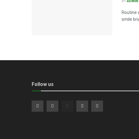
BY
ADMIN
Routine 
smile bri
Follow us