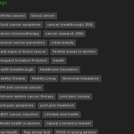
ags
rthritis causes
blood cancer
blood cancer symptoms
cancer breakthrough 2026
cancer immunotherapy
cancer research 2026
ervical cancer prevention
clean beauty
arly signs of blood cancer
Fertility issues in women
Frequent Urination Problem
health
health breakthrough
Healthcare Innovation
ealthy lifestyle
Healthy Living
Hormonal Imbalance
HPV and cervical cancer
immune system cancer therapy
joint pain causes
joint pain symptoms
joint pain treatment
KAIST cancer injection
Lifestyle and health
Mental health in women
natural cosmetics market
ral Health
Pap smear test
PCOS in young women