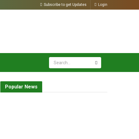
Subscribe to get Updates
Login
Popular News