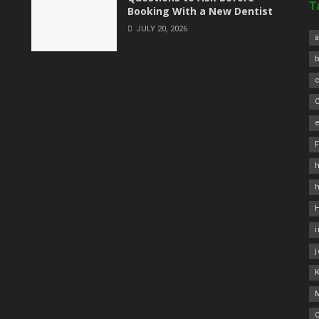
T
Booking With a New Dentist
JULY 20, 2026
a
C
e
h
O