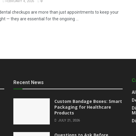
FEBRUARY 4, 2026
0
dental checkups are more than just appointments to keep your
ght — they are essential for the ongoing ...
C
Recent News
Al
D
Custom Bandage Boxes: Smart
Packaging for Healthcare
Di
Products
M
JULY 21, 2026
D
Questions to Ask Before