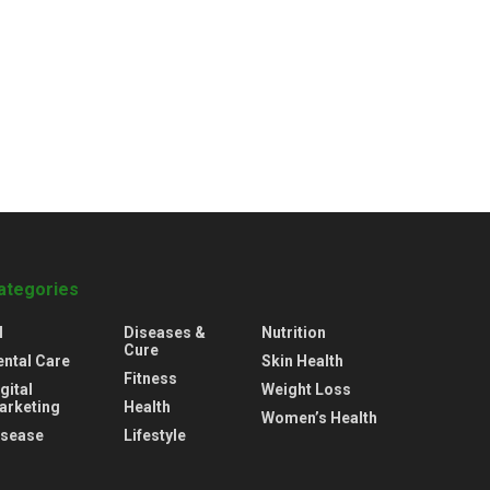
ategories
l
Diseases &
Nutrition
Cure
ental Care
Skin Health
Fitness
gital
Weight Loss
arketing
Health
Women’s Health
isease
Lifestyle