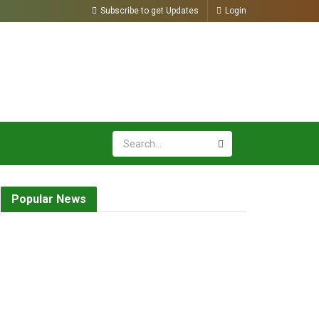
Subscribe to get Updates
Login
Popular News