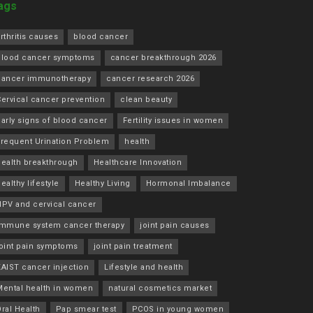
ags
rthritis causes
blood cancer
blood cancer symptoms
cancer breakthrough 2026
cancer immunotherapy
cancer research 2026
ervical cancer prevention
clean beauty
arly signs of blood cancer
Fertility issues in women
Frequent Urination Problem
health
health breakthrough
Healthcare Innovation
ealthy lifestyle
Healthy Living
Hormonal Imbalance
HPV and cervical cancer
immune system cancer therapy
joint pain causes
joint pain symptoms
joint pain treatment
KAIST cancer injection
Lifestyle and health
Mental health in women
natural cosmetics market
ral Health
Pap smear test
PCOS in young women