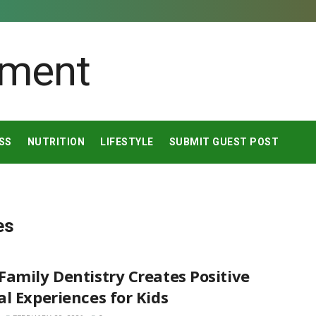
SS
NUTRITION
LIFESTYLE
SUBMIT GUEST POST
es
amily Dentistry Creates Positive
l Experiences for Kids