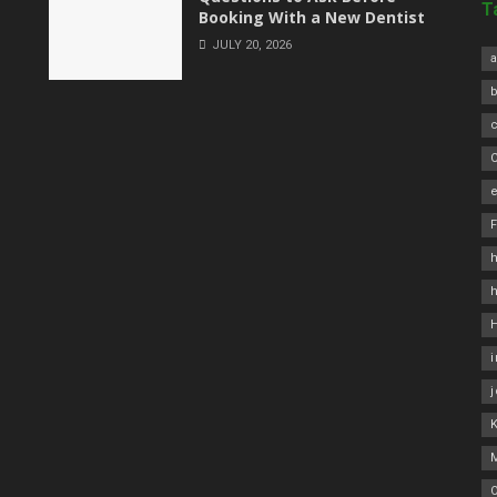
T
Booking With a New Dentist
JULY 20, 2026
a
C
e
h
O