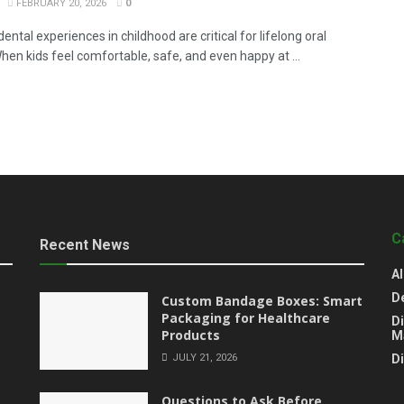
FEBRUARY 20, 2026
0
dental experiences in childhood are critical for lifelong oral
hen kids feel comfortable, safe, and even happy at ...
C
Recent News
Al
D
Custom Bandage Boxes: Smart
Packaging for Healthcare
Di
Products
M
JULY 21, 2026
D
Questions to Ask Before