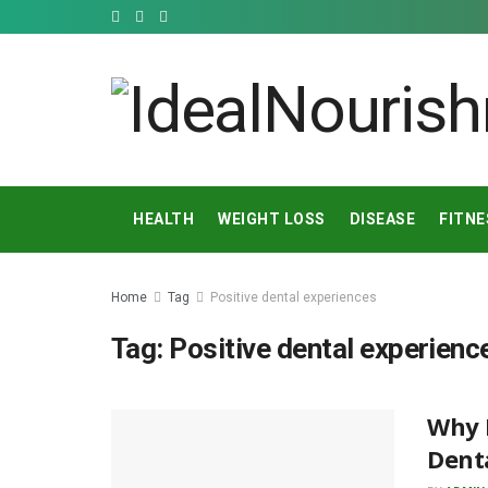
HEALTH
WEIGHT LOSS
DISEASE
FITNE
Home
Tag
Positive dental experiences
Tag:
Positive dental experienc
Why F
Denta