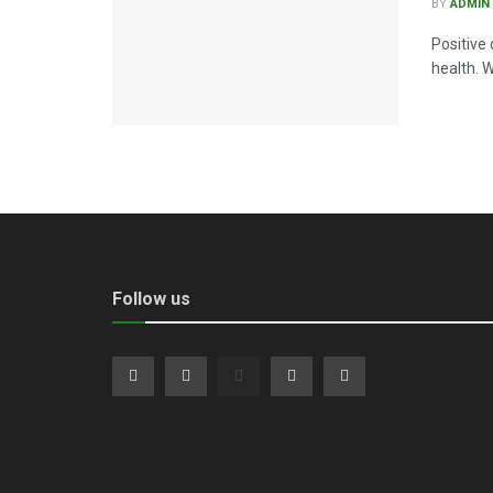
BY
ADMIN
Positive 
health. W
Follow us