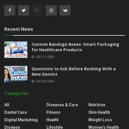
Recent News
Custom Bandage Boxes: Smart Packaging
for Healthcare Products
JULY 21, 2026
Questions to Ask Before Booking With a
New Dentist
JULY 20, 2026
Categories
All
Diseases & Cure
Nutrition
Dental Care
Fitness
Skin Health
Digital Marketing
Health
Weight Loss
Disease
Lifestyle
Women’s Health