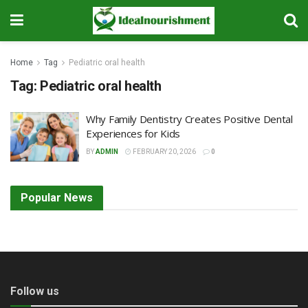
Home
Tag
Pediatric oral health
Tag:
Pediatric oral health
Why Family Dentistry Creates Positive Dental
Experiences for Kids
BY
ADMIN
FEBRUARY 20, 2026
0
Popular News
Follow us