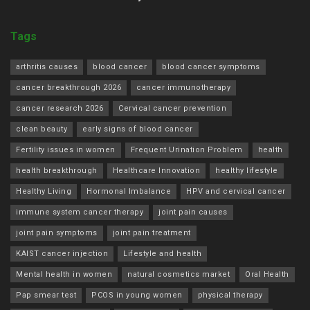
Tags
arthritis causes
blood cancer
blood cancer symptoms
cancer breakthrough 2026
cancer immunotherapy
cancer research 2026
Cervical cancer prevention
clean beauty
early signs of blood cancer
Fertility issues in women
Frequent Urination Problem
health
health breakthrough
Healthcare Innovation
healthy lifestyle
Healthy Living
Hormonal Imbalance
HPV and cervical cancer
immune system cancer therapy
joint pain causes
joint pain symptoms
joint pain treatment
KAIST cancer injection
Lifestyle and health
Mental health in women
natural cosmetics market
Oral Health
Pap smear test
PCOS in young women
physical therapy