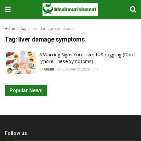
Home
Tag
liver damage symptoms
Tag:
liver damage symptoms
8 Warning Signs Your Liver Is Struggling (Don’t
Ignore These Symptoms)
BY
ADMIN
FEBRUARY 24, 2026
0
Popular News
Follow us