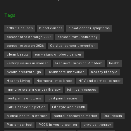
Tags
arthritis causes
blood cancer
blood cancer symptoms
cancer breakthrough 2026
cancer immunotherapy
cancer research 2026
Cervical cancer prevention
clean beauty
early signs of blood cancer
Fertility issues in women
Frequent Urination Problem
health
health breakthrough
Healthcare Innovation
healthy lifestyle
Healthy Living
Hormonal Imbalance
HPV and cervical cancer
immune system cancer therapy
joint pain causes
joint pain symptoms
joint pain treatment
KAIST cancer injection
Lifestyle and health
Mental health in women
natural cosmetics market
Oral Health
Pap smear test
PCOS in young women
physical therapy