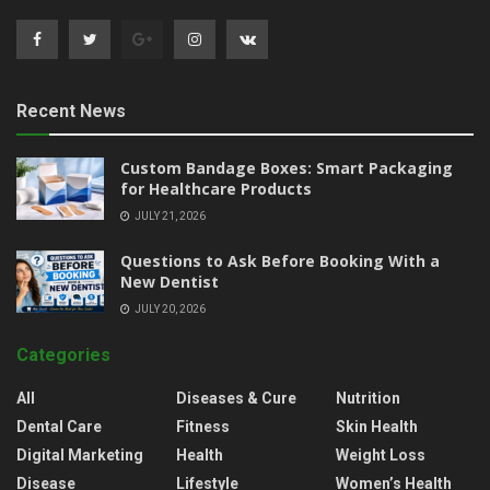
Recent News
Custom Bandage Boxes: Smart Packaging
for Healthcare Products
JULY 21, 2026
Questions to Ask Before Booking With a
New Dentist
JULY 20, 2026
Categories
All
Diseases & Cure
Nutrition
Dental Care
Fitness
Skin Health
Digital Marketing
Health
Weight Loss
Disease
Lifestyle
Women’s Health