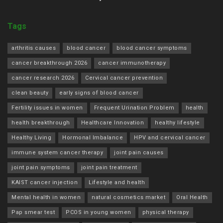
Tags
arthritis causes
blood cancer
blood cancer symptoms
cancer breakthrough 2026
cancer immunotherapy
cancer research 2026
Cervical cancer prevention
clean beauty
early signs of blood cancer
Fertility issues in women
Frequent Urination Problem
health
health breakthrough
Healthcare Innovation
healthy lifestyle
Healthy Living
Hormonal Imbalance
HPV and cervical cancer
immune system cancer therapy
joint pain causes
joint pain symptoms
joint pain treatment
KAIST cancer injection
Lifestyle and health
Mental health in women
natural cosmetics market
Oral Health
Pap smear test
PCOS in young women
physical therapy