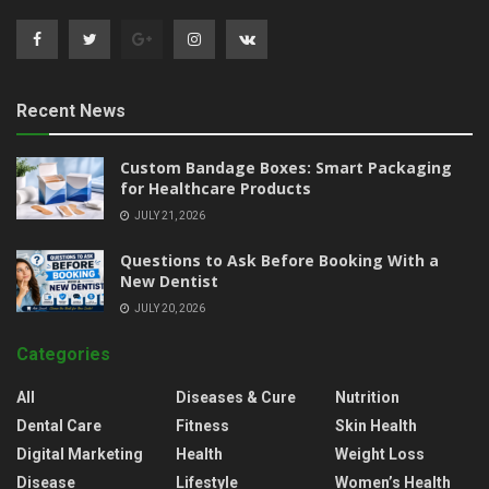
Recent News
Custom Bandage Boxes: Smart Packaging
for Healthcare Products
JULY 21, 2026
Questions to Ask Before Booking With a
New Dentist
JULY 20, 2026
Categories
All
Diseases & Cure
Nutrition
Dental Care
Fitness
Skin Health
Digital Marketing
Health
Weight Loss
Disease
Lifestyle
Women’s Health