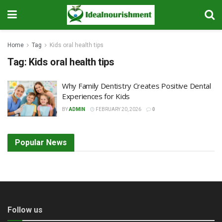
Home
Tag
Kids oral health tips
Tag:
Kids oral health tips
Why Family Dentistry Creates Positive Dental
Experiences for Kids
BY
ADMIN
FEBRUARY 20, 2026
0
Popular News
Follow us