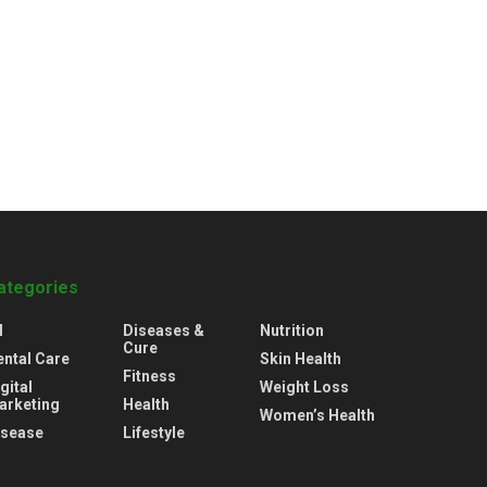
ategories
l
Diseases &
Nutrition
Cure
ental Care
Skin Health
Fitness
gital
Weight Loss
arketing
Health
Women’s Health
isease
Lifestyle