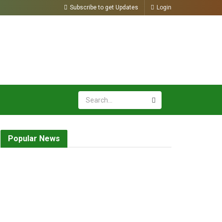
Subscribe to get Updates
Login
Popular News