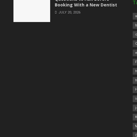
T
Booking With a New Dentist
JULY 20, 2026
a
C
e
h
O