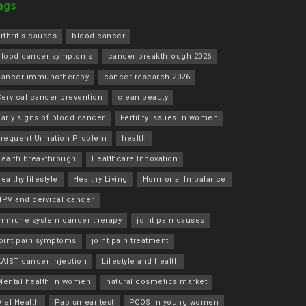
ags
rthritis causes
blood cancer
blood cancer symptoms
cancer breakthrough 2026
cancer immunotherapy
cancer research 2026
ervical cancer prevention
clean beauty
arly signs of blood cancer
Fertility issues in women
Frequent Urination Problem
health
health breakthrough
Healthcare Innovation
ealthy lifestyle
Healthy Living
Hormonal Imbalance
HPV and cervical cancer
immune system cancer therapy
joint pain causes
joint pain symptoms
joint pain treatment
KAIST cancer injection
Lifestyle and health
Mental health in women
natural cosmetics market
ral Health
Pap smear test
PCOS in young women