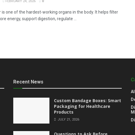
FEBRUARY 24, 2026
0
r is one of the hardest-working organs in the body. It helps filter
tore energy, support digestion, regulate ...
C
Recent News
Al
D
Custom Bandage Boxes: Smart
Packaging for Healthcare
Di
Products
M
JULY 21, 2026
D
Questions to Ask Before