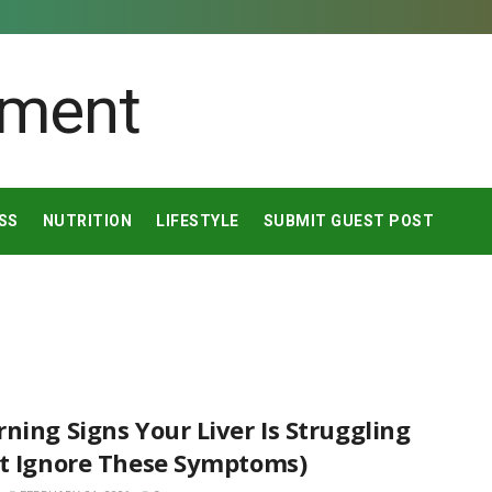
SS
NUTRITION
LIFESTYLE
SUBMIT GUEST POST
ning Signs Your Liver Is Struggling
’t Ignore These Symptoms)