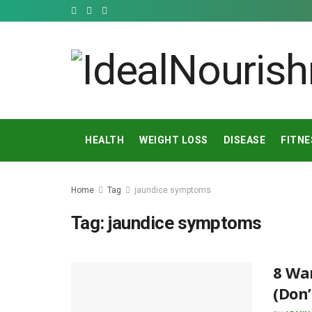
HEALTH
WEIGHT LOSS
DISEASE
FITNE
Home
Tag
jaundice symptoms
Tag:
jaundice symptoms
8 War
(Don