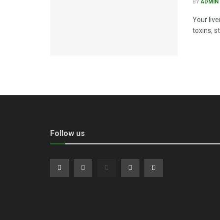
BY
ADMIN
Your live
toxins, s
Follow us