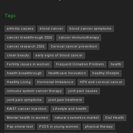
Tags
arthritis causes
blood cancer
blood cancer symptoms
cancer breakthrough 2026
cancer immunotherapy
cancer research 2026
Cervical cancer prevention
clean beauty
early signs of blood cancer
Fertility issues in women
Frequent Urination Problem
health
health breakthrough
Healthcare Innovation
healthy lifestyle
Healthy Living
Hormonal Imbalance
HPV and cervical cancer
immune system cancer therapy
joint pain causes
joint pain symptoms
joint pain treatment
KAIST cancer injection
Lifestyle and health
Mental health in women
natural cosmetics market
Oral Health
Pap smear test
PCOS in young women
physical therapy