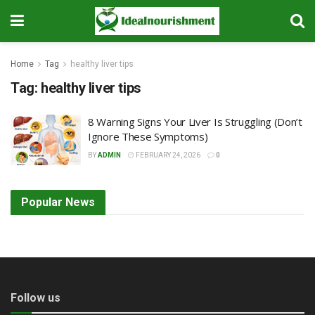
Home
Tag
healthy liver tips
Tag:
healthy liver tips
8 Warning Signs Your Liver Is Struggling (Don’t
Ignore These Symptoms)
BY
ADMIN
FEBRUARY 24, 2026
0
Popular News
Follow us