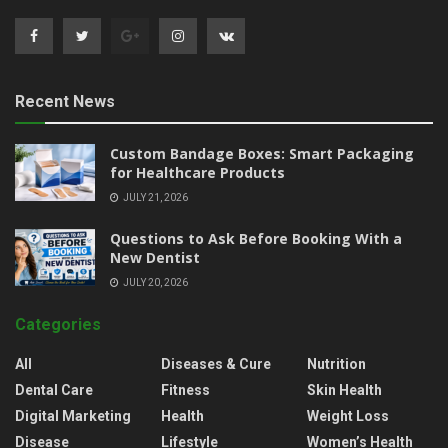
Recent News
Custom Bandage Boxes: Smart Packaging
for Healthcare Products
JULY 21, 2026
Questions to Ask Before Booking With a
New Dentist
JULY 20, 2026
Categories
All
Diseases & Cure
Nutrition
Dental Care
Fitness
Skin Health
Digital Marketing
Health
Weight Loss
Disease
Lifestyle
Women’s Health