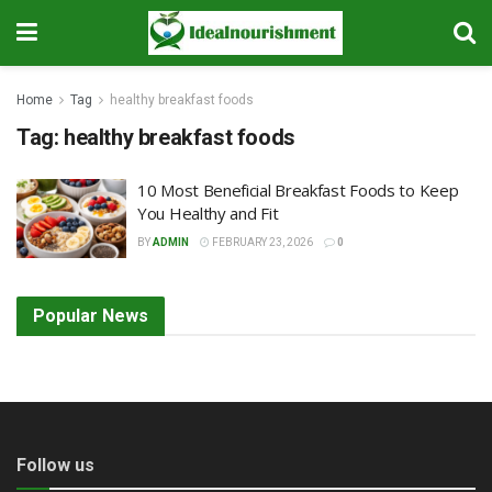
Home
Tag
healthy breakfast foods
Tag:
healthy breakfast foods
10 Most Beneficial Breakfast Foods to Keep
You Healthy and Fit
BY
ADMIN
FEBRUARY 23, 2026
0
Popular News
Follow us