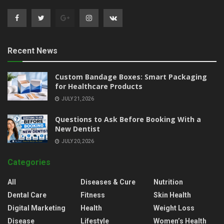
Recent News
Custom Bandage Boxes: Smart Packaging
for Healthcare Products
JULY 21, 2026
Questions to Ask Before Booking With a
New Dentist
JULY 20, 2026
Categories
All
Diseases & Cure
Nutrition
Dental Care
Fitness
Skin Health
Digital Marketing
Health
Weight Loss
Disease
Lifestyle
Women’s Health