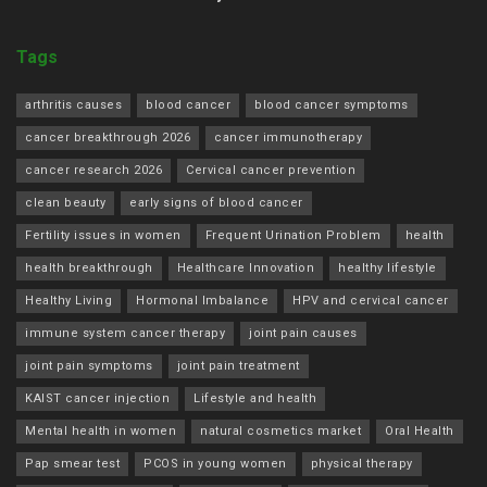
Tags
arthritis causes
blood cancer
blood cancer symptoms
cancer breakthrough 2026
cancer immunotherapy
cancer research 2026
Cervical cancer prevention
clean beauty
early signs of blood cancer
Fertility issues in women
Frequent Urination Problem
health
health breakthrough
Healthcare Innovation
healthy lifestyle
Healthy Living
Hormonal Imbalance
HPV and cervical cancer
immune system cancer therapy
joint pain causes
joint pain symptoms
joint pain treatment
KAIST cancer injection
Lifestyle and health
Mental health in women
natural cosmetics market
Oral Health
Pap smear test
PCOS in young women
physical therapy