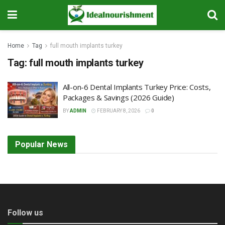
Home
Tag
full mouth implants turkey
Tag:
full mouth implants turkey
All-on-6 Dental Implants Turkey Price: Costs,
Packages & Savings (2026 Guide)
BY
ADMIN
FEBRUARY 8, 2026
0
Popular News
Follow us