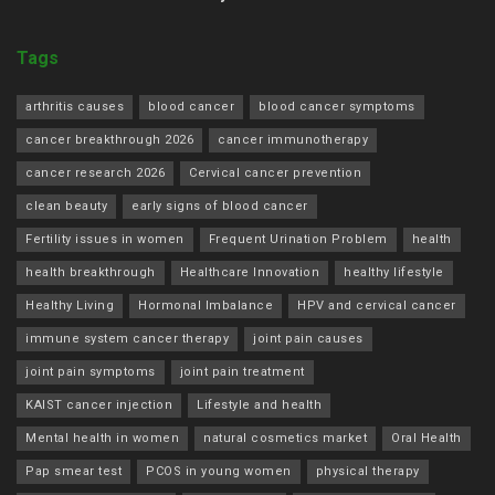
Tags
arthritis causes
blood cancer
blood cancer symptoms
cancer breakthrough 2026
cancer immunotherapy
cancer research 2026
Cervical cancer prevention
clean beauty
early signs of blood cancer
Fertility issues in women
Frequent Urination Problem
health
health breakthrough
Healthcare Innovation
healthy lifestyle
Healthy Living
Hormonal Imbalance
HPV and cervical cancer
immune system cancer therapy
joint pain causes
joint pain symptoms
joint pain treatment
KAIST cancer injection
Lifestyle and health
Mental health in women
natural cosmetics market
Oral Health
Pap smear test
PCOS in young women
physical therapy