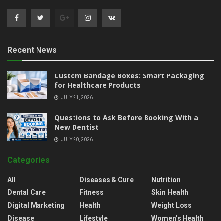
Recent News
Custom Bandage Boxes: Smart Packaging
for Healthcare Products
JULY 21, 2026
Questions to Ask Before Booking With a
New Dentist
JULY 20, 2026
Categories
All
Diseases & Cure
Nutrition
Dental Care
Fitness
Skin Health
Digital Marketing
Health
Weight Loss
Disease
Lifestyle
Women’s Health