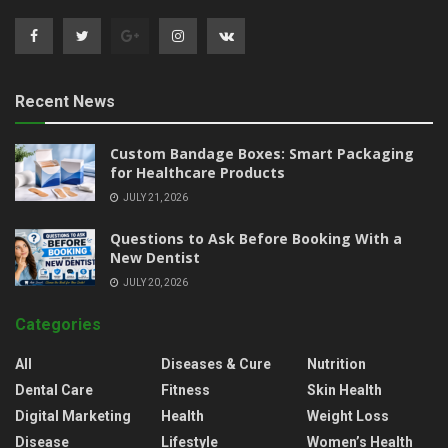
Recent News
Custom Bandage Boxes: Smart Packaging
for Healthcare Products
JULY 21, 2026
Questions to Ask Before Booking With a
New Dentist
JULY 20, 2026
Categories
All
Diseases & Cure
Nutrition
Dental Care
Fitness
Skin Health
Digital Marketing
Health
Weight Loss
Disease
Lifestyle
Women’s Health