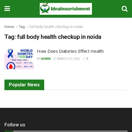
Home
Tag
full body health checkup in noida
Tag:
full body health checkup in noida
How Does Diabetes Effect Health
BY
ADMIN
MARCH 25, 2022
0
Popular News
Follow us