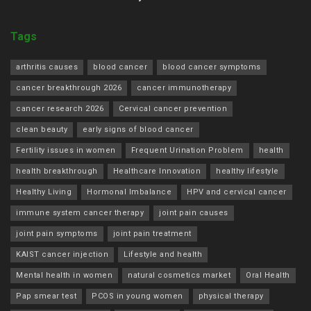
Tags
arthritis causes
blood cancer
blood cancer symptoms
cancer breakthrough 2026
cancer immunotherapy
cancer research 2026
Cervical cancer prevention
clean beauty
early signs of blood cancer
Fertility issues in women
Frequent Urination Problem
health
health breakthrough
Healthcare Innovation
healthy lifestyle
Healthy Living
Hormonal Imbalance
HPV and cervical cancer
immune system cancer therapy
joint pain causes
joint pain symptoms
joint pain treatment
KAIST cancer injection
Lifestyle and health
Mental health in women
natural cosmetics market
Oral Health
Pap smear test
PCOS in young women
physical therapy