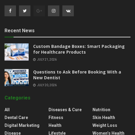
Recent News
Custom Bandage Boxes: Smart Packaging
for Healthcare Products
JULY 21, 2026
Questions to Ask Before Booking With a
New Dentist
JULY 20, 2026
Categories
All
Diseases & Cure
Nutrition
Dental Care
Fitness
Skin Health
Digital Marketing
Health
Weight Loss
Disease
Lifestyle
Women’s Health