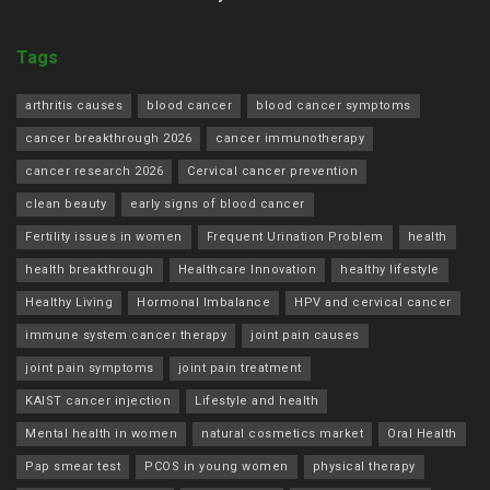
Tags
arthritis causes
blood cancer
blood cancer symptoms
cancer breakthrough 2026
cancer immunotherapy
cancer research 2026
Cervical cancer prevention
clean beauty
early signs of blood cancer
Fertility issues in women
Frequent Urination Problem
health
health breakthrough
Healthcare Innovation
healthy lifestyle
Healthy Living
Hormonal Imbalance
HPV and cervical cancer
immune system cancer therapy
joint pain causes
joint pain symptoms
joint pain treatment
KAIST cancer injection
Lifestyle and health
Mental health in women
natural cosmetics market
Oral Health
Pap smear test
PCOS in young women
physical therapy