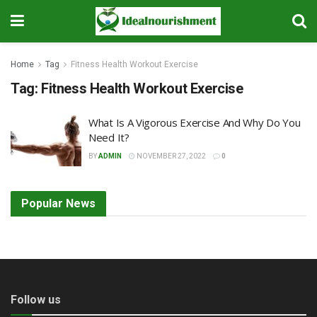
Home
Tag
Fitness Health Workout Exercise
Tag:
Fitness Health Workout Exercise
What Is A Vigorous Exercise And Why Do You
Need It?
BY
ADMIN
NOVEMBER 27, 2022
0
Popular News
Follow us