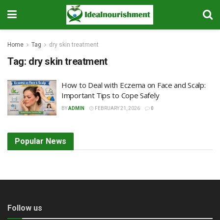
Home
Tag
dry skin treatment
Tag:
dry skin treatment
How to Deal with Eczema on Face and Scalp:
Important Tips to Cope Safely
BY
ADMIN
FEBRUARY 21, 2026
0
Popular News
Follow us