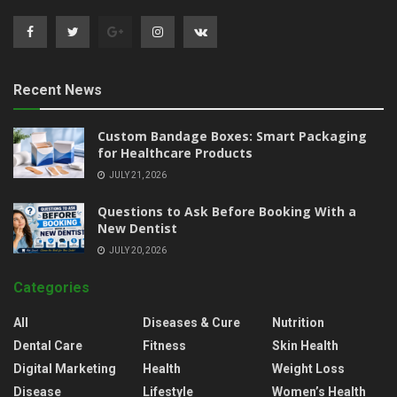
Recent News
Custom Bandage Boxes: Smart Packaging
for Healthcare Products
JULY 21, 2026
Questions to Ask Before Booking With a
New Dentist
JULY 20, 2026
Categories
All
Diseases & Cure
Nutrition
Dental Care
Fitness
Skin Health
Digital Marketing
Health
Weight Loss
Disease
Lifestyle
Women’s Health