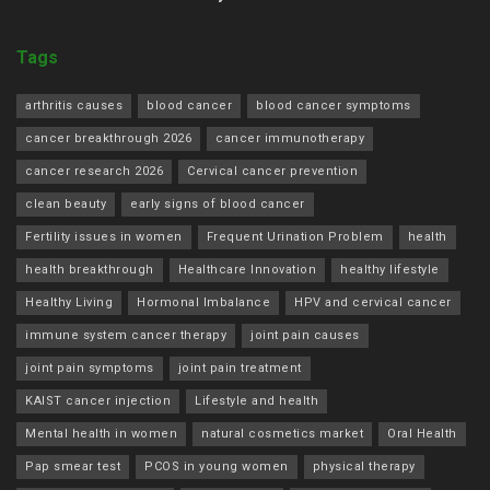
Tags
arthritis causes
blood cancer
blood cancer symptoms
cancer breakthrough 2026
cancer immunotherapy
cancer research 2026
Cervical cancer prevention
clean beauty
early signs of blood cancer
Fertility issues in women
Frequent Urination Problem
health
health breakthrough
Healthcare Innovation
healthy lifestyle
Healthy Living
Hormonal Imbalance
HPV and cervical cancer
immune system cancer therapy
joint pain causes
joint pain symptoms
joint pain treatment
KAIST cancer injection
Lifestyle and health
Mental health in women
natural cosmetics market
Oral Health
Pap smear test
PCOS in young women
physical therapy