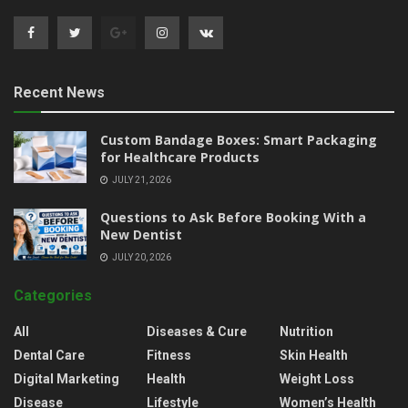
Recent News
Custom Bandage Boxes: Smart Packaging
for Healthcare Products
JULY 21, 2026
Questions to Ask Before Booking With a
New Dentist
JULY 20, 2026
Categories
All
Diseases & Cure
Nutrition
Dental Care
Fitness
Skin Health
Digital Marketing
Health
Weight Loss
Disease
Lifestyle
Women’s Health