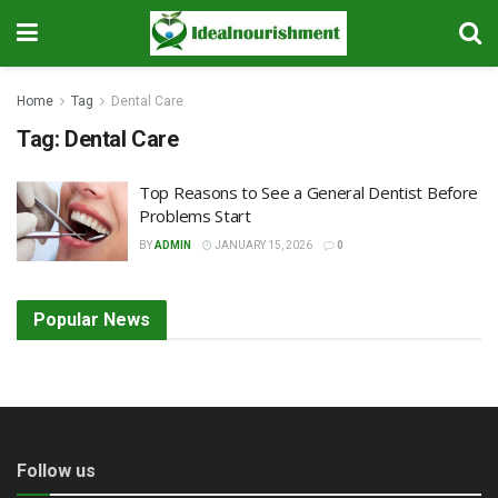
Home
Tag
Dental Care
Tag:
Dental Care
Top Reasons to See a General Dentist Before
Problems Start
BY
ADMIN
JANUARY 15, 2026
0
Popular News
Follow us