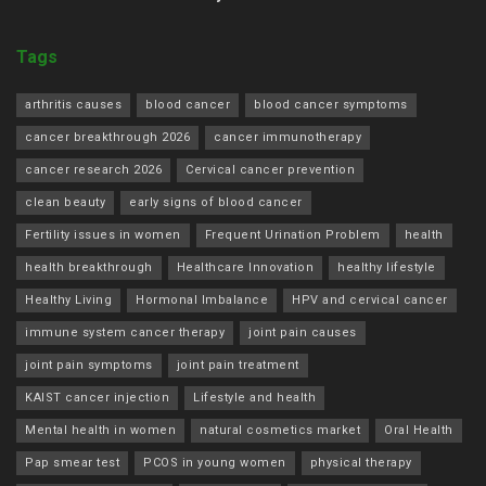
Tags
arthritis causes
blood cancer
blood cancer symptoms
cancer breakthrough 2026
cancer immunotherapy
cancer research 2026
Cervical cancer prevention
clean beauty
early signs of blood cancer
Fertility issues in women
Frequent Urination Problem
health
health breakthrough
Healthcare Innovation
healthy lifestyle
Healthy Living
Hormonal Imbalance
HPV and cervical cancer
immune system cancer therapy
joint pain causes
joint pain symptoms
joint pain treatment
KAIST cancer injection
Lifestyle and health
Mental health in women
natural cosmetics market
Oral Health
Pap smear test
PCOS in young women
physical therapy