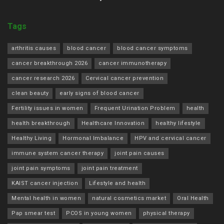
Tags
arthritis causes
blood cancer
blood cancer symptoms
cancer breakthrough 2026
cancer immunotherapy
cancer research 2026
Cervical cancer prevention
clean beauty
early signs of blood cancer
Fertility issues in women
Frequent Urination Problem
health
health breakthrough
Healthcare Innovation
healthy lifestyle
Healthy Living
Hormonal Imbalance
HPV and cervical cancer
immune system cancer therapy
joint pain causes
joint pain symptoms
joint pain treatment
KAIST cancer injection
Lifestyle and health
Mental health in women
natural cosmetics market
Oral Health
Pap smear test
PCOS in young women
physical therapy