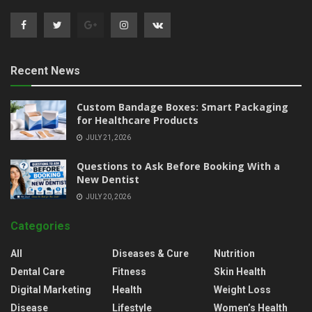
Recent News
Custom Bandage Boxes: Smart Packaging
for Healthcare Products
JULY 21, 2026
Questions to Ask Before Booking With a
New Dentist
JULY 20, 2026
Categories
All
Diseases & Cure
Nutrition
Dental Care
Fitness
Skin Health
Digital Marketing
Health
Weight Loss
Disease
Lifestyle
Women’s Health