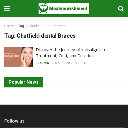
Home
Tag
Chatfield dental Braces
Tag:
Chatfield dental Braces
Discover the Journey of Invisalign Lite –
Treatment, Cost, and Duration
BY
ADMIN
MARCH 20, 2024
0
Popular News
Follow us