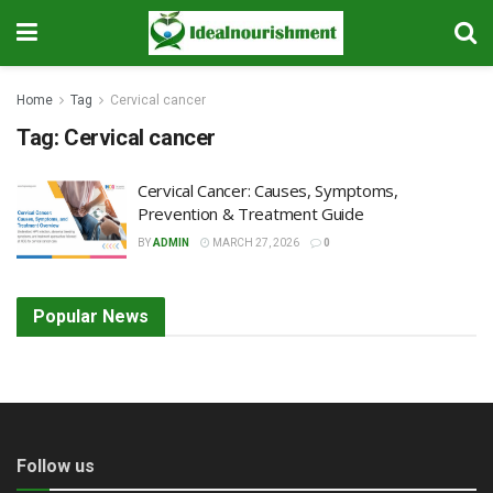
Home
Tag
Cervical cancer
Tag:
Cervical cancer
Cervical Cancer: Causes, Symptoms,
Prevention & Treatment Guide
BY
ADMIN
MARCH 27, 2026
0
Popular News
Follow us