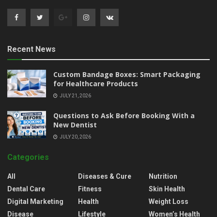
Recent News
Custom Bandage Boxes: Smart Packaging
for Healthcare Products
JULY 21, 2026
Questions to Ask Before Booking With a
New Dentist
JULY 20, 2026
Categories
All
Diseases & Cure
Nutrition
Dental Care
Fitness
Skin Health
Digital Marketing
Health
Weight Loss
Disease
Lifestyle
Women’s Health