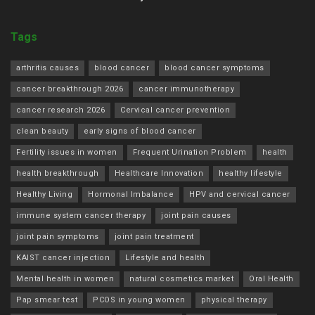
Tags
arthritis causes
blood cancer
blood cancer symptoms
cancer breakthrough 2026
cancer immunotherapy
cancer research 2026
Cervical cancer prevention
clean beauty
early signs of blood cancer
Fertility issues in women
Frequent Urination Problem
health
health breakthrough
Healthcare Innovation
healthy lifestyle
Healthy Living
Hormonal Imbalance
HPV and cervical cancer
immune system cancer therapy
joint pain causes
joint pain symptoms
joint pain treatment
KAIST cancer injection
Lifestyle and health
Mental health in women
natural cosmetics market
Oral Health
Pap smear test
PCOS in young women
physical therapy