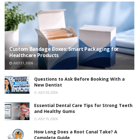
Custom Bandage Boxes: Smart Packaging for
Healthcare Products
JULY 21, 2026
Questions to Ask Before Booking With a
New Dentist
JULY 20, 2026
Essential Dental Care Tips for Strong Teeth
and Healthy Gums
JULY 15, 2026
How Long Does a Root Canal Take? A
Complete Guide