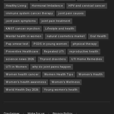
Healthy Living
Hormonal Imbalance
HPV and cervical cancer
immune system cancer therapy
joint pain causes
joint pain symptoms
joint pain treatment
KAIST cancer injection
Lifestyle and health
Mental health in women
natural cosmetics market
Oral Health
Pap smear test
PCOS in young women
physical therapy
Preventive Healthcare
Repeated UTI
reproductive health
science news 2026
Thyroid disorders
UTI Home Remedies
UTI in Women
why do joint pains happen
Women health cancer
Women Health Tips
Women’s Health
Women’s health awareness
Women’s Wellness
World Health Day 2026
Young women’s health
Disclaimer
Write for us
Privacy Policy