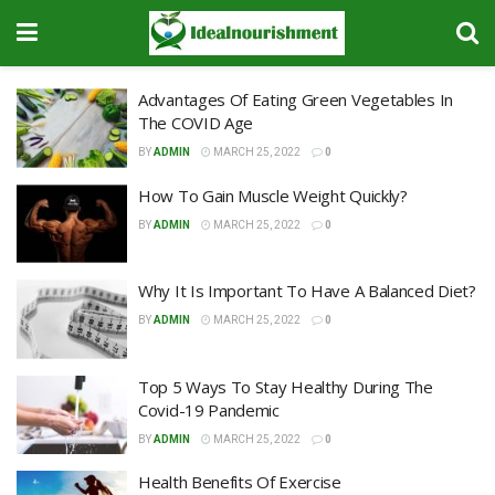
Advantages Of Eating Green Vegetables In
The COVID Age
BY
ADMIN
MARCH 25, 2022
0
How To Gain Muscle Weight Quickly?
BY
ADMIN
MARCH 25, 2022
0
Why It Is Important To Have A Balanced Diet?
BY
ADMIN
MARCH 25, 2022
0
Top 5 Ways To Stay Healthy During The
Covid-19 Pandemic
BY
ADMIN
MARCH 25, 2022
0
Health Benefits Of Exercise