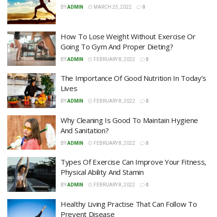
BY
ADMIN
MARCH 25, 2022
0
How To Lose Weight Without Exercise Or
Going To Gym And Proper Dieting?
BY
ADMIN
FEBRUARY 8, 2022
0
The Importance Of Good Nutrition In Today’s
Lives
BY
ADMIN
FEBRUARY 8, 2022
0
Why Cleaning Is Good To Maintain Hygiene
And Sanitation?
BY
ADMIN
FEBRUARY 8, 2022
0
Types Of Exercise Can Improve Your Fitness,
Physical Ability And Stamin
BY
ADMIN
FEBRUARY 8, 2022
0
Healthy Living Practise That Can Follow To
Prevent Disease