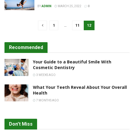
BY
ADMIN
MARCH 25, 2022
0
1
…
11
12
Recommended
Your Guide to a Beautiful Smile With
Cosmetic Dentistry
3 WEEKS AGO
What Your Teeth Reveal About Your Overall
Health
7 MONTHS AGO
Don't Miss