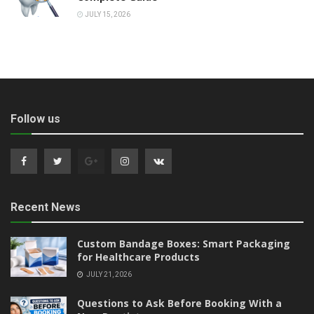
JULY 15, 2026
Follow us
Recent News
Custom Bandage Boxes: Smart Packaging
for Healthcare Products
JULY 21, 2026
Questions to Ask Before Booking With a