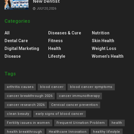
New Dentist
JULY 20, 2026
Categories
All
Diseases & Cure
Nutrition
Dental Care
Fitness
Skin Health
Digital Marketing
Health
Weight Loss
Disease
Lifestyle
Women’s Health
Tags
arthritis causes
blood cancer
blood cancer symptoms
cancer breakthrough 2026
cancer immunotherapy
cancer research 2026
Cervical cancer prevention
clean beauty
early signs of blood cancer
Fertility issues in women
Frequent Urination Problem
health
health breakthrough
Healthcare Innovation
healthy lifestyle